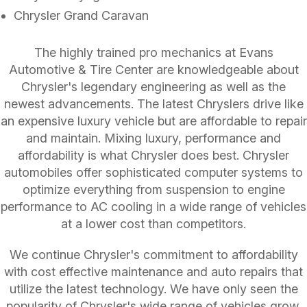
Chrysler Grand Caravan
The highly trained pro mechanics at Evans
Automotive & Tire Center are knowledgeable about
Chrysler's legendary engineering as well as the
newest advancements. The latest Chryslers drive like
an expensive luxury vehicle but are affordable to repair
and maintain. Mixing luxury, performance and
affordability is what Chrysler does best. Chrysler
automobiles offer sophisticated computer systems to
optimize everything from suspension to engine
performance to AC cooling in a wide range of vehicles
at a lower cost than competitors.
We continue Chrysler's commitment to affordability
with cost effective maintenance and auto repairs that
utilize the latest technology. We have only seen the
popularity of Chrysler's wide range of vehicles grow.