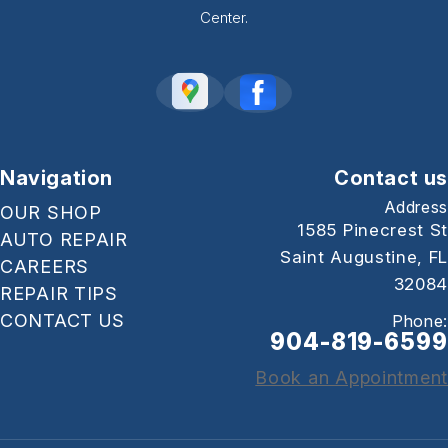
Center.
Navigation
Contact us
Address
OUR SHOP
1585 Pinecrest St
AUTO REPAIR
Saint Augustine, FL
CAREERS
32084
REPAIR TIPS
CONTACT US
Phone:
904-819-6599
Book an Appointment