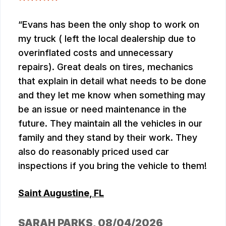
Evans has been the only shop to work on
my truck ( left the local dealership due to
overinflated costs and unnecessary
repairs). Great deals on tires, mechanics
that explain in detail what needs to be done
and they let me know when something may
be an issue or need maintenance in the
future. They maintain all the vehicles in our
family and they stand by their work. They
also do reasonably priced used car
inspections if you bring the vehicle to them!
Saint Augustine, FL
SARAH PARKS
, 08/04/2026