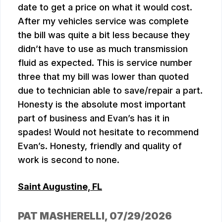
date to get a price on what it would cost.
After my vehicles service was complete
the bill was quite a bit less because they
didn’t have to use as much transmission
fluid as expected. This is service number
three that my bill was lower than quoted
due to technician able to save/repair a part.
Honesty is the absolute most important
part of business and Evan’s has it in
spades! Would not hesitate to recommend
Evan’s. Honesty, friendly and quality of
work is second to none.
Saint Augustine, FL
PAT MASHERELLI
, 07/29/2026