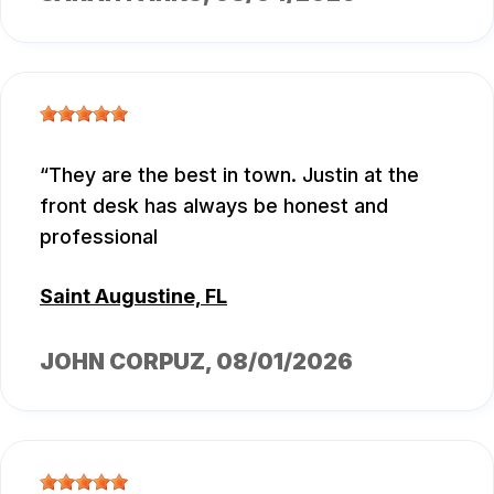
They are the best in town. Justin at the
front desk has always be honest and
professional
Saint Augustine, FL
JOHN CORPUZ
, 08/01/2026