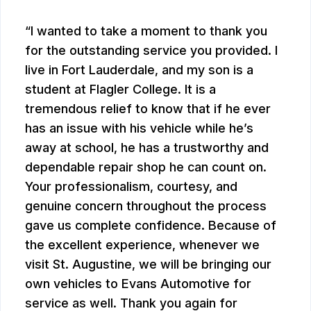
I wanted to take a moment to thank you
for the outstanding service you provided. I
live in Fort Lauderdale, and my son is a
student at Flagler College. It is a
tremendous relief to know that if he ever
has an issue with his vehicle while he’s
away at school, he has a trustworthy and
dependable repair shop he can count on.
Your professionalism, courtesy, and
genuine concern throughout the process
gave us complete confidence. Because of
the excellent experience, whenever we
visit St. Augustine, we will be bringing our
own vehicles to Evans Automotive for
service as well. Thank you again for