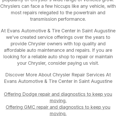
Chryslers can face a few hiccups like any vehicle, with
most repairs relegated to the powertrain and
transmission performance.
At Evans Automotive & Tire Center in Saint Augustine
we've created service offerings over the years to
provide Chrysler owners with top quality and
affordable auto maintenance and repairs. If you are
looking for a reliable auto shop to repair or maintain
your Chrysler, consider paying us visit.
Discover More About Chrysler Repair Services At
Evans Automotive & Tire Center in Saint Augustine
Offering Dodge repair and diagnostics to keep you
moving.
Offering GMC repair and diagnostics to keep you
moving.