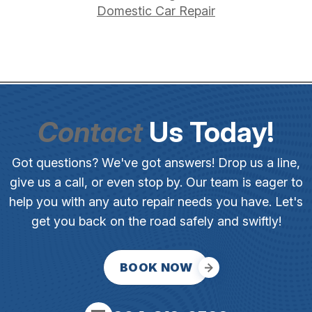
Domestic Car Repair
Contact
Us Today!
Got questions? We've got answers! Drop us a line,
give us a call, or even stop by. Our team is eager to
help you with any auto repair needs you have. Let's
get you back on the road safely and swiftly!
BOOK NOW