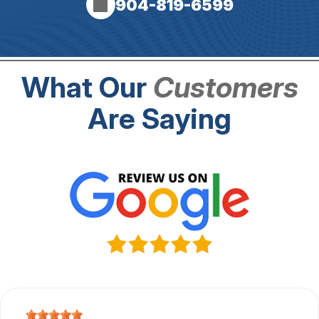
904-819-6599
What Our
Customers
Are Saying