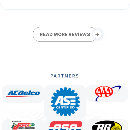
READ MORE REVIEWS
PARTNERS