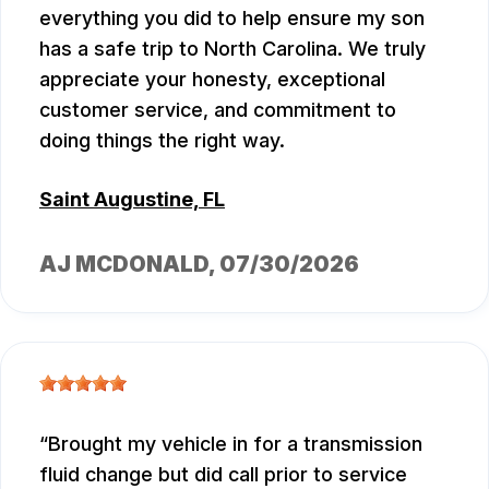
everything you did to help ensure my son
has a safe trip to North Carolina. We truly
appreciate your honesty, exceptional
customer service, and commitment to
doing things the right way.
Saint Augustine, FL
AJ MCDONALD
, 07/30/2026
Brought my vehicle in for a transmission
fluid change but did call prior to service