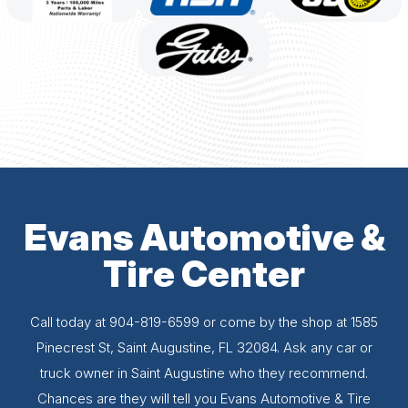
Evans Automotive &
Tire Center
Call today at
904-819-6599
or come by the shop at 1585
Pinecrest St, Saint Augustine, FL 32084. Ask any car or
truck owner in Saint Augustine who they recommend.
Chances are they will tell you Evans Automotive & Tire