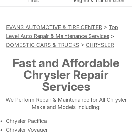
Tires
Engine & Transmission
EVANS AUTOMOTIVE & TIRE CENTER
>
Top
Level Auto Repair & Maintenance Services
>
DOMESTIC CARS & TRUCKS
>
CHRYSLER
Fast and Affordable
Chrysler Repair
Services
We Perform Repair & Maintenance for All Chrysler
Make and Models Including:
Chrysler Pacifica
Chrysler Voyager