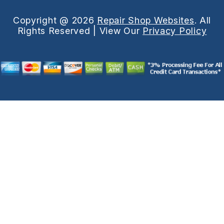
Copyright @
2026
Repair Shop Websites
. All
Rights Reserved | View Our
Privacy Policy