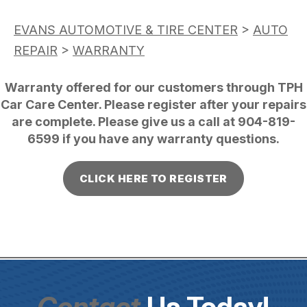
EVANS AUTOMOTIVE & TIRE CENTER
>
AUTO
REPAIR
>
WARRANTY
Warranty offered for our customers through TPH
Car Care Center. Please register after your repairs
are complete. Please give us a call at
904-819-
6599
if you have any warranty questions.
CLICK HERE TO REGISTER
Contact
Us Today!