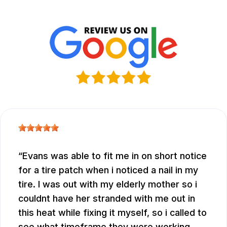
Evans was able to fit me in on short notice
for a tire patch when i noticed a nail in my
tire. I was out with my elderly mother so i
couldnt have her stranded with me out in
this heat while fixing it myself, so i called to
see what timeframe they were working