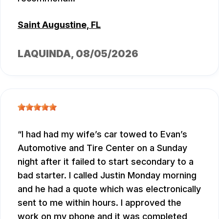
Saint Augustine, FL
LAQUINDA
, 08/05/2026
I had had my wife’s car towed to Evan’s
Automotive and Tire Center on a Sunday
night after it failed to start secondary to a
bad starter. I called Justin Monday morning
and he had a quote which was electronically
sent to me within hours. I approved the
work on my phone and it was completed