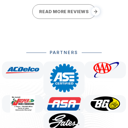
READ MORE REVIEWS
PARTNERS