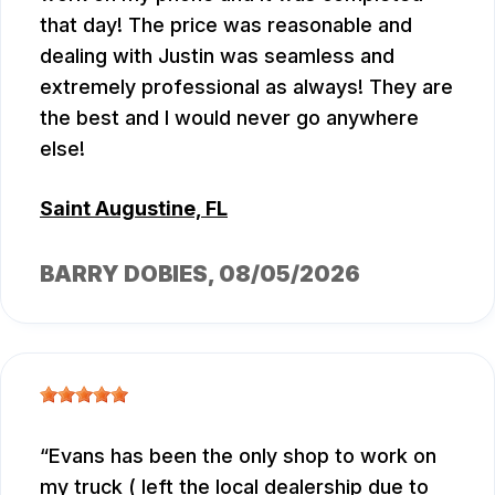
that day! The price was reasonable and
dealing with Justin was seamless and
extremely professional as always! They are
the best and I would never go anywhere
else!
Saint Augustine, FL
BARRY DOBIES
, 08/05/2026
Evans has been the only shop to work on
my truck ( left the local dealership due to