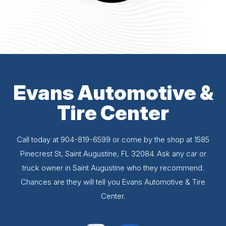
Evans Automotive &
Tire Center
Call today at
904-819-6599
or come by the shop at 1585
Pinecrest St, Saint Augustine, FL 32084. Ask any car or
truck owner in Saint Augustine who they recommend.
Chances are they will tell you Evans Automotive & Tire
Center.