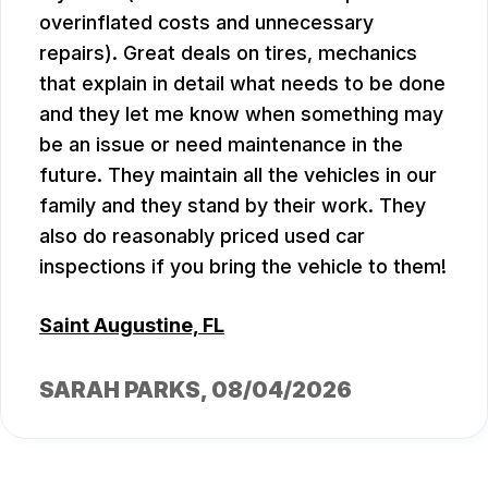
overinflated costs and unnecessary
repairs). Great deals on tires, mechanics
that explain in detail what needs to be done
and they let me know when something may
be an issue or need maintenance in the
future. They maintain all the vehicles in our
family and they stand by their work. They
also do reasonably priced used car
inspections if you bring the vehicle to them!
Saint Augustine, FL
SARAH PARKS
, 08/04/2026