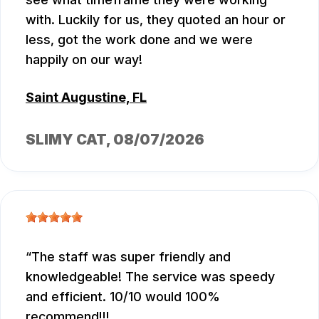
with. Luckily for us, they quoted an hour or
less, got the work done and we were
happily on our way!
Saint Augustine, FL
SLIMY CAT
, 08/07/2026
The staff was super friendly and
knowledgeable! The service was speedy
and efficient. 10/10 would 100%
recommend!!!