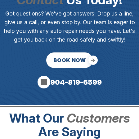
Got questions? We've got answers! Drop us a line,
give us a call, or even stop by. Our team is eager to
help you with any auto repair needs you have. Let's
get you back on the road safely and swiftly!
BOOK NOW
904-819-6599
What Our
Customers
Are Saying