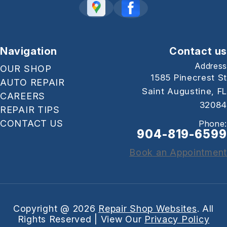
Navigation
Contact us
Address
OUR SHOP
1585 Pinecrest St
AUTO REPAIR
Saint Augustine, FL
CAREERS
32084
REPAIR TIPS
CONTACT US
Phone:
904-819-6599
Book an Appointment
Copyright @
2026
Repair Shop Websites
. All
Rights Reserved | View Our
Privacy Policy