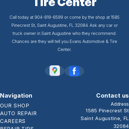
Tire Center
Call today at
904-819-6599
or come by the shop at 1585
Pinecrest St, Saint Augustine, FL 32084. Ask any car or
truck owner in Saint Augustine who they recommend.
Chances are they will tell you Evans Automotive & Tire
Center.
Navigation
Contact us
Address
OUR SHOP
1585 Pinecrest St
AUTO REPAIR
Saint Augustine, FL
CAREERS
32084
REPAIR TIPS