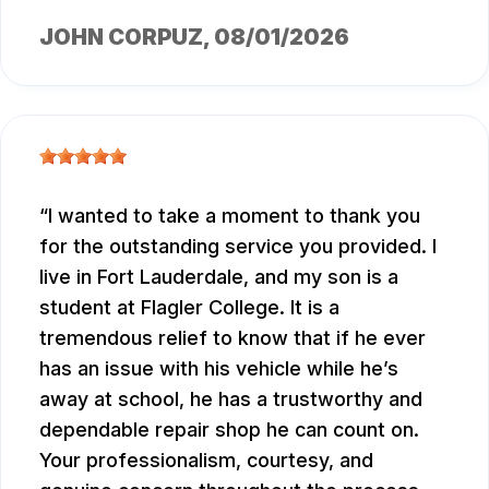
JOHN CORPUZ
, 08/01/2026
I wanted to take a moment to thank you
for the outstanding service you provided. I
live in Fort Lauderdale, and my son is a
student at Flagler College. It is a
tremendous relief to know that if he ever
has an issue with his vehicle while he’s
away at school, he has a trustworthy and
dependable repair shop he can count on.
Your professionalism, courtesy, and