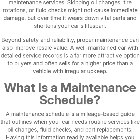
maintenance services. Skipping oil changes, tire
rotations, or fluid checks might not cause immediate
damage, but over time it wears down vital parts and
shortens your car's lifespan.
Beyond safety and reliability, proper maintenance can
also improve resale value. A well-maintained car with
detailed service records is a far more attractive option
to buyers and often sells for a higher price than a
vehicle with irregular upkeep.
What Is a Maintenance
Schedule?
A maintenance schedule is a mileage-based guide
that outlines when your car needs routine services like
oil changes, fluid checks, and part replacements.
Having this information readily available helps you