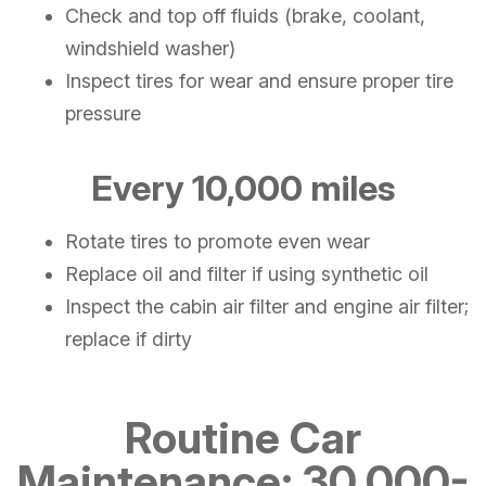
Check and top off fluids (brake, coolant,
windshield washer)
Inspect tires for wear and ensure proper tire
pressure
Every 10,000 miles
Rotate tires to promote even wear
Replace oil and filter if using synthetic oil
Inspect the cabin air filter and engine air filter;
replace if dirty
Routine Car
Maintenance: 30,000-