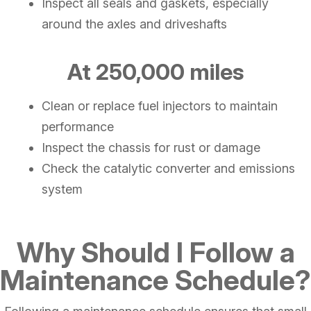
Inspect all seals and gaskets, especially
around the axles and driveshafts
At 250,000 miles
Clean or replace fuel injectors to maintain
performance
Inspect the chassis for rust or damage
Check the catalytic converter and emissions
system
Why Should I Follow a
Maintenance Schedule?