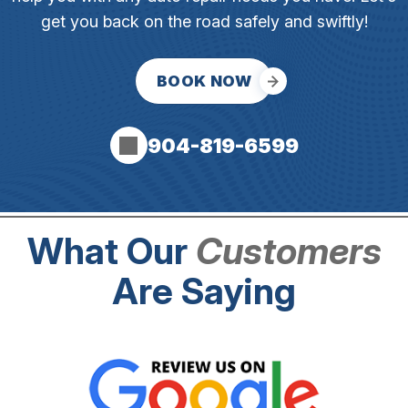
get you back on the road safely and swiftly!
BOOK NOW
904-819-6599
What Our
Customers
Are Saying