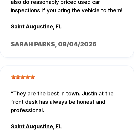
also do reasonably priced used car
inspections if you bring the vehicle to them!
Saint Augustine, FL
SARAH PARKS
, 08/04/2026
They are the best in town. Justin at the
front desk has always be honest and
professional.
Saint Augustine, FL