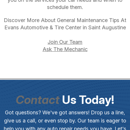
schedule them.
Discover More About General Maintenance Tips At
Evans Automotive & Tire Center in Saint Augustine
Join Our Team
Ask The Mechanic
Contact
Us Today!
Got questions? We've got answers! Drop us a line,
give us a call, or even stop by. Our team is eager to
help you with any auto repair needs you have. Let's