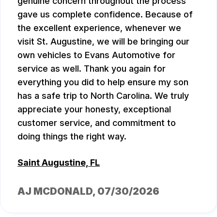
genuine concern throughout the process
gave us complete confidence. Because of
the excellent experience, whenever we
visit St. Augustine, we will be bringing our
own vehicles to Evans Automotive for
service as well. Thank you again for
everything you did to help ensure my son
has a safe trip to North Carolina. We truly
appreciate your honesty, exceptional
customer service, and commitment to
doing things the right way.
Saint Augustine, FL
AJ MCDONALD
, 07/30/2026