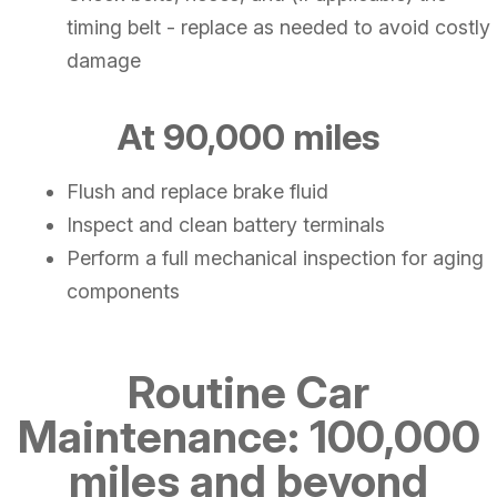
timing belt - replace as needed to avoid costly
damage
At 90,000 miles
Flush and replace brake fluid
Inspect and clean battery terminals
Perform a full mechanical inspection for aging
components
Routine Car
Maintenance: 100,000
miles and beyond