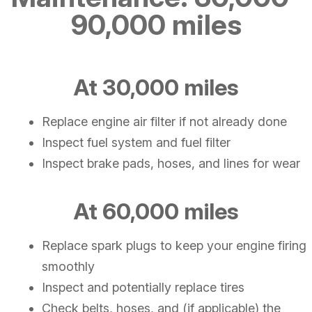
90,000 miles
At 30,000 miles
Replace engine air filter if not already done
Inspect fuel system and fuel filter
Inspect brake pads, hoses, and lines for wear
At 60,000 miles
Replace spark plugs to keep your engine firing
smoothly
Inspect and potentially replace tires
Check belts, hoses, and (if applicable) the