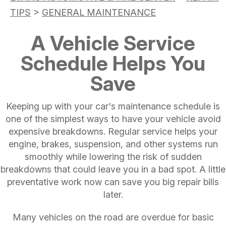
TIPS
>
GENERAL MAINTENANCE
A Vehicle Service
Schedule Helps You
Save
Keeping up with your car's maintenance schedule is
one of the simplest ways to have your vehicle avoid
expensive breakdowns. Regular service helps your
engine, brakes, suspension, and other systems run
smoothly while lowering the risk of sudden
breakdowns that could leave you in a bad spot. A little
preventative work now can save you big repair bills
later.
Many vehicles on the road are overdue for basic