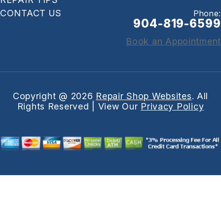
CONTACT US
Phone:
904-819-6599
Book an Appointment
Copyright @
2026
Repair Shop Websites
. All
Rights Reserved | View Our
Privacy Policy