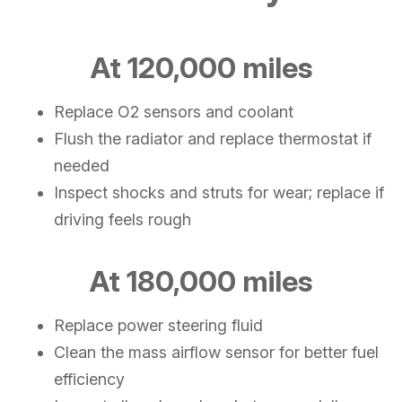
At 120,000 miles
Replace O2 sensors and coolant
Flush the radiator and replace thermostat if
needed
Inspect shocks and struts for wear; replace if
driving feels rough
At 180,000 miles
Replace power steering fluid
Clean the mass airflow sensor for better fuel
efficiency