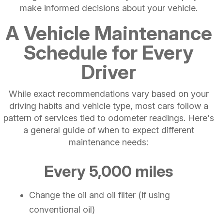
make informed decisions about your vehicle.
A Vehicle Maintenance
Schedule for Every
Driver
While exact recommendations vary based on your
driving habits and vehicle type, most cars follow a
pattern of services tied to odometer readings. Here's
a general guide of when to expect different
maintenance needs:
Every 5,000 miles
Change the oil and oil filter (if using
conventional oil)