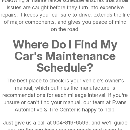
Following a maintenance schedule ensures that small
issues are caught before they turn into expensive
repairs. It keeps your car safe to drive, extends the life
of major components, and gives you peace of mind
on the road.
Where Do I Find My
Car's Maintenance
Schedule?
The best place to check is your vehicle's owner's
manual, which outlines the manufacturer's
recommendations for each mileage interval. If you're
unsure or can't find your manual, our team at Evans
Automotive & Tire Center is happy to help.
Just give us a call at
904-819-6599
, and we'll guide
you on the services your car needs and when to