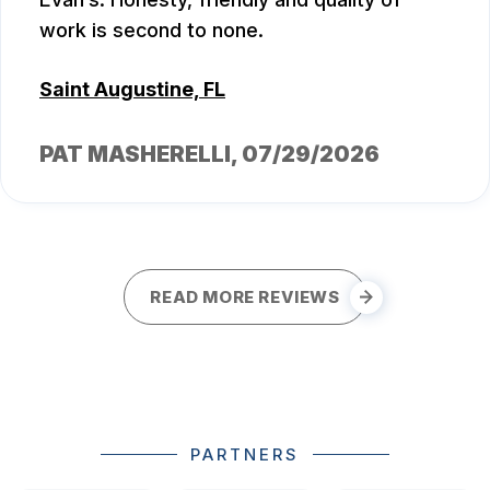
work is second to none.
Saint Augustine, FL
PAT MASHERELLI
, 07/29/2026
READ MORE REVIEWS
PARTNERS