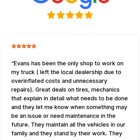
Evans has been the only shop to work on
my truck ( left the local dealership due to
overinflated costs and unnecessary
repairs). Great deals on tires, mechanics
that explain in detail what needs to be done
and they let me know when something may
be an issue or need maintenance in the
future. They maintain all the vehicles in our
family and they stand by their work. They