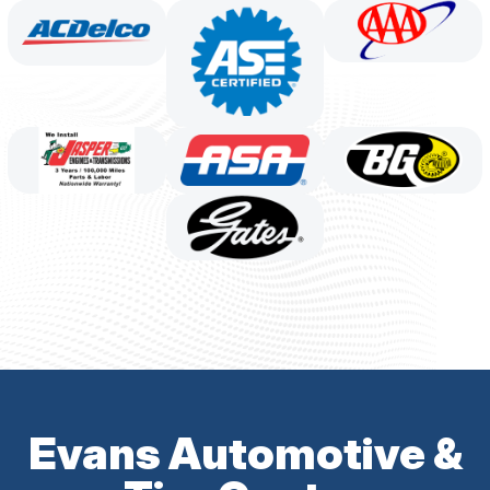
Evans Automotive &