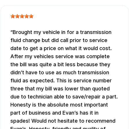
Brought my vehicle in for a transmission
fluid change but did call prior to service
date to get a price on what it would cost.
After my vehicles service was complete
the bill was quite a bit less because they
didn’t have to use as much transmission
fluid as expected. This is service number
three that my bill was lower than quoted
due to technician able to save/repair a part.
Honesty is the absolute most important
part of business and Evan’s has it in
spades! Would not hesitate to recommend
Evan’s. Honesty, friendly and quality of