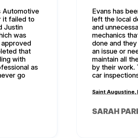
’s Automotive
Evans has been
it failed to
left the local 
d Justin
and unnecessar
hich was
mechanics that
 I approved
done and they
leted that
an issue or ne
ing with
maintain all th
fessional as
by their work.
never go
car inspections
Saint Augustine, 
SARAH PAR