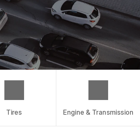
Tires
Engine & Transmission