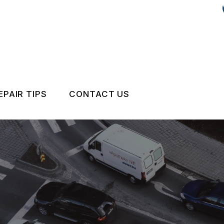
EPAIR TIPS
CONTACT US
CONTACT US
DROP-OFF FORM
IS MY CAR BROKEN?
LOCATION
GENERAL MAINTENANCE
CUSTOMER SURVEY
COST SAVING TIPS
APPOINTMENT REQUEST
BUY TIRES
REVIEW OUR SERVICE