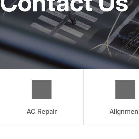
Contact Us
REPAIR SERVICES
TIRES
WARRANTY
AC Repair
Alignmen