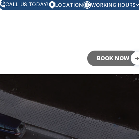
CALL US TODAY!
LOCATION
WORKING HOURS
MONDAY
8:00AM - 5:00PM
TUESDAY
8:00AM - 5:00PM
WEDNESDAY
8:00AM - 5:00PM
THURSDAY
8:00AM - 5:00PM
FRIDAY
8:00AM - 5:00PM
SATURDAY
CLOSED
SUNDAY
CLOSED
BOOK NOW