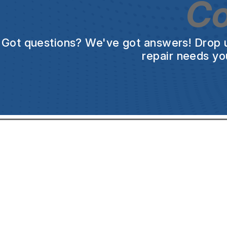
Co
Got questions? We've got answers! Drop us 
repair needs yo