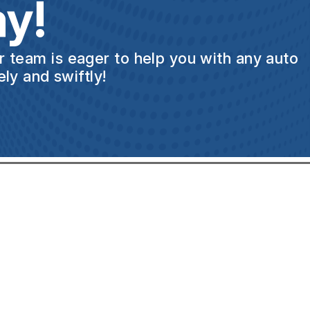
y!
ur team is eager to help you with any auto
ly and swiftly!