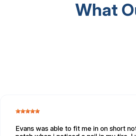
What O
Evans was able to fit me in on short not