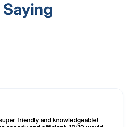
 Saying
super friendly and knowledgeable!