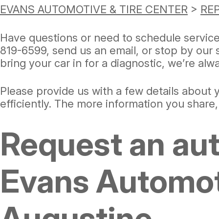
EVANS AUTOMOTIVE & TIRE CENTER
>
REP
Have questions or need to schedule servic
819-6599
, send us an email, or stop by our
bring your car in for a diagnostic, we’re al
Please provide us with a few details about
efficiently. The more information you share
Request an aut
Evans Automoti
Augustine