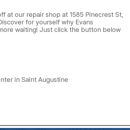
f at our repair shop at 1585 Pinecrest St,
 Discover for yourself why Evans
more waiting! Just click the button below
ter in Saint Augustine