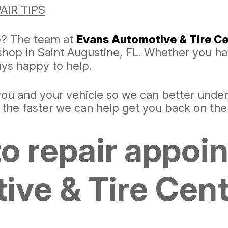
AIR TIPS
e? The team at
Evans Automotive & Tire Ce
 shop in Saint Augustine, FL. Whether you h
ways happy to help.
 you and your vehicle so we can better unde
, the faster we can help get you back on the
o repair appoi
ve & Tire Cente