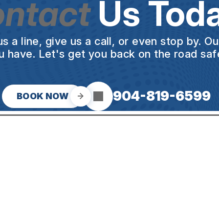
ntact
Us Toda
a line, give us a call, or even stop by. O
u have. Let's get you back on the road safe
904-819-6599
BOOK NOW