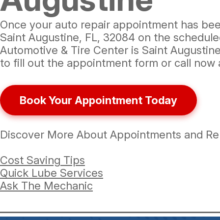
Once your auto repair appointment has been 
Saint Augustine, FL, 32084 on the scheduled 
Automotive & Tire Center is Saint Augustine
to fill out the appointment form or call now
Book Your Appointment Today
Discover More About Appointments and Repa
Cost Saving Tips
Quick Lube Services
Ask The Mechanic