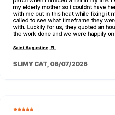
patch when i noticed a nail in my tire. I
my elderly mother so i couldnt have he
with me out in this heat while fixing it m
called to see what timeframe they we
with. Luckily for us, they quoted an hou
the work done and we were happily on
Saint Augustine, FL
SLIMY CAT
, 08/07/2026