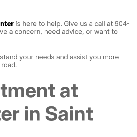
nter
is here to help. Give us a call at
904-
ave a concern, need advice, or want to
rstand your needs and assist you more
 road.
ntment at
r in Saint