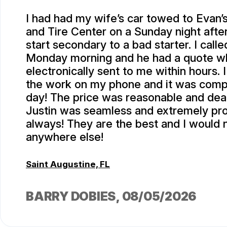
I had had my wife’s car towed to Evan
and Tire Center on a Sunday night after 
start secondary to a bad starter. I calle
Monday morning and he had a quote w
electronically sent to me within hours.
the work on my phone and it was comp
day! The price was reasonable and deal
Justin was seamless and extremely pro
always! They are the best and I would 
anywhere else!
Saint Augustine, FL
BARRY DOBIES
, 08/05/2026