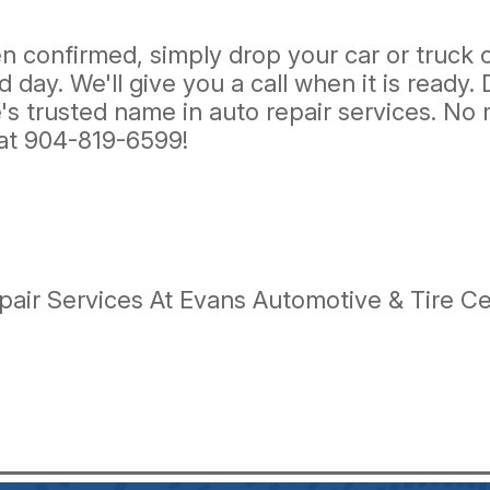
confirmed, simply drop your car or truck of
day. We'll give you a call when it is ready.
's trusted name in auto repair services. No 
 at
904-819-6599
!
ir Services At Evans Automotive & Tire Cen