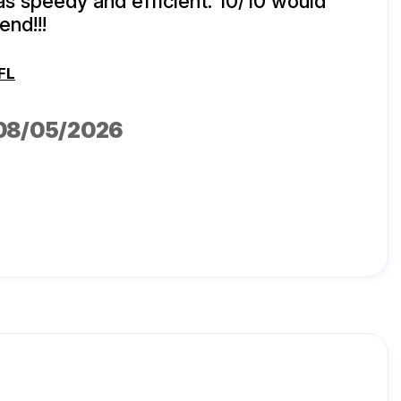
s speedy and efficient. 10/10 would
nd!!!
FL
 08/05/2026