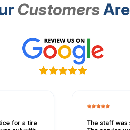
ur
Customers
Are
ice for a tire
The staff was 