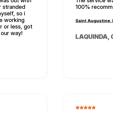
 was out with
The service wa
r stranded
100% recomme
yself, so i
re working
Saint Augustine, 
r or less, got
 our way!
LAQUINDA
,