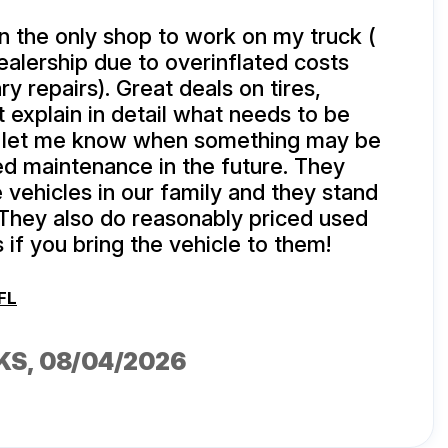
 the only shop to work on my truck (
dealership due to overinflated costs
y repairs). Great deals on tires,
 explain in detail what needs to be
 let me know when something may be
ed maintenance in the future. They
e vehicles in our family and they stand
 They also do reasonably priced used
 if you bring the vehicle to them!
FL
KS
, 08/04/2026