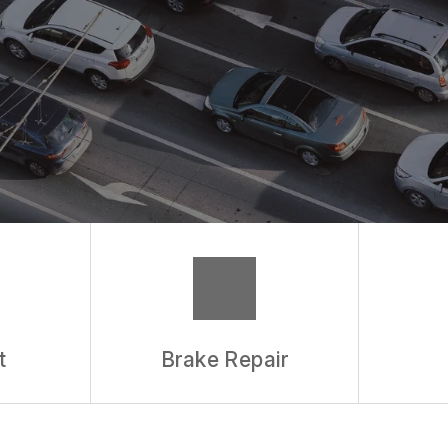
t
Brake Repair