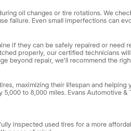
during oil changes or tire rotations. We chec
se failure. Even small imperfections can evo
mine if they can be safely repaired or need r
ched properly, our certified technicians wil
age beyond repair, we'll recommend the righ
 tires, maximizing their lifespan and helpin
ry 5,000 to 8,000 miles. Evans Automotive &
ly inspected used tires for a more affordabl