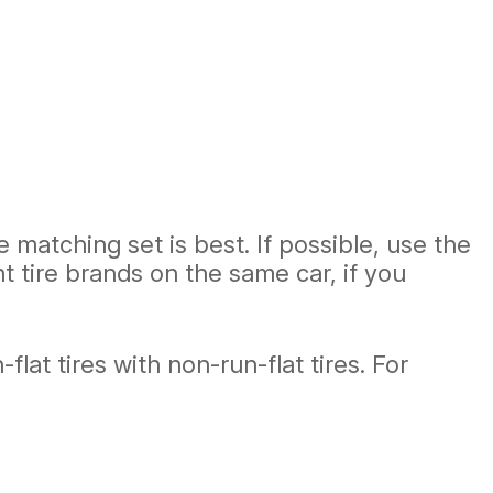
matching set is best. If possible, use the
nt tire brands on the same car, if you
lat tires with non-run-flat tires. For