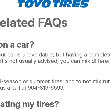
Related FAQs
 on a car?
 car is unavoidable, but having a complete 
it's not usually advised, you can mix differe
l-season or summer tires; and to not mix run-f
us a call at
904-819-6599
.
tating my tires?