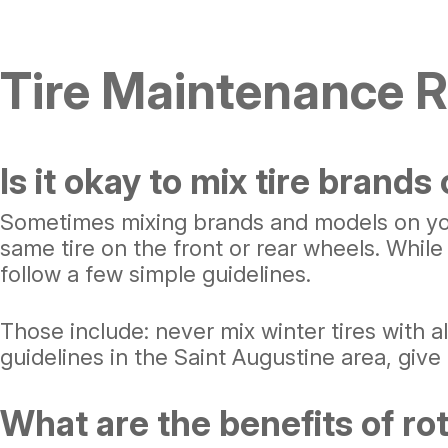
Tire Maintenance 
Is it okay to mix tire brands
Sometimes mixing brands and models on your
same tire on the front or rear wheels. While 
follow a few simple guidelines.
Those include: never mix winter tires with al
guidelines in the Saint Augustine area, give 
What are the benefits of ro