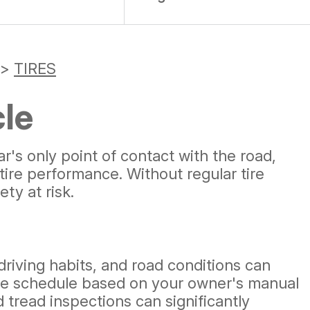
>
TIRES
cle
's only point of contact with the road,
tire performance. Without regular tire
ty at risk.
 driving habits, and road conditions can
nance schedule based on your owner's manual
 tread inspections can significantly