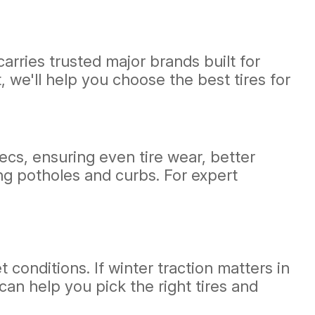
arries trusted major brands built for
 we'll help you choose the best tires for
cs, ensuring even tire wear, better
ing potholes and curbs. For expert
 conditions. If winter traction matters in
can help you pick the right tires and