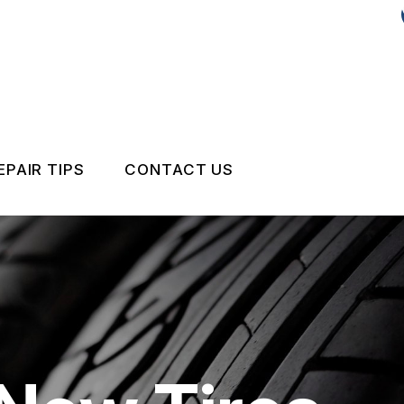
EPAIR TIPS
CONTACT US
CONTACT US
DROP-OFF FORM
IS MY CAR BROKEN?
LOCATION
GENERAL MAINTENANCE
CUSTOMER SURVEY
COST SAVING TIPS
APPOINTMENT REQUEST
BUY TIRES
REVIEW OUR SERVICE