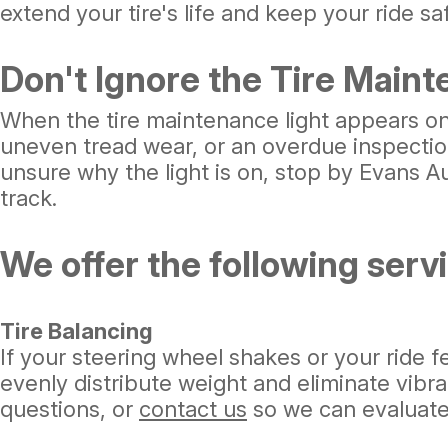
extend your tire's life and keep your ride s
Don't Ignore the Tire Maint
When the tire maintenance light appears on y
uneven tread wear, or an overdue inspection
unsure why the light is on, stop by Evans Au
track.
We offer the following servic
Tire Balancing
If your steering wheel shakes or your ride 
evenly distribute weight and eliminate vibra
questions, or
contact us
so we can evaluate 