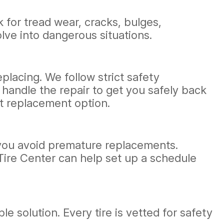
k for tread wear, cracks, bulges,
lve into dangerous situations.
eplacing. We follow strict safety
l handle the repair to get you safely back
t replacement option.
g you avoid premature replacements.
 Tire Center can help set up a schedule
e solution. Every tire is vetted for safety