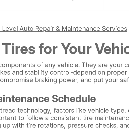
 Level Auto Repair & Maintenance Services
Tires for Your Vehi
components of any vehicle. They are your car
akes and stability control-depend on proper 
compromise braking power, and put your safe
aintenance Schedule
 tread technology, factors like vehicle type,
important to follow a consistent tire mainte
up with tire rotations, pressure checks, and