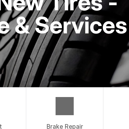
New Tires -
 & Services
t
Brake Repair