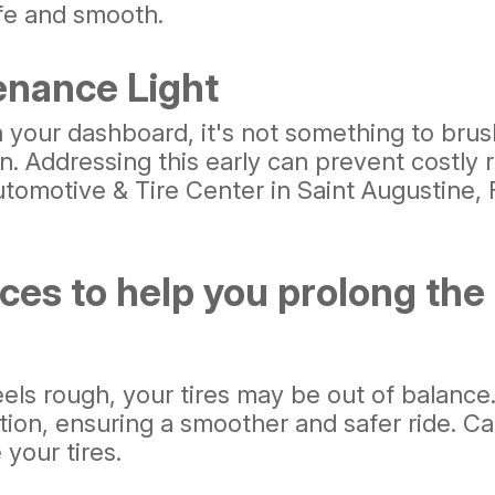
afe and smooth.
enance Light
our dashboard, it's not something to brush o
. Addressing this early can prevent costly r
tomotive & Tire Center in Saint Augustine, F
es to help you prolong the li
feels rough, your tires may be out of balanc
tion, ensuring a smoother and safer ride. Ca
your tires.