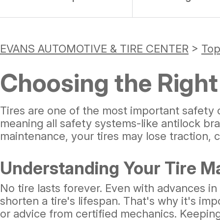
EVANS AUTOMOTIVE & TIRE CENTER
>
Top
Choosing the Right 
Tires are one of the most important safety 
meaning all safety systems-like antilock br
maintenance, your tires may lose traction, 
Understanding Your Tire M
No tire lasts forever. Even with advances in
shorten a tire's lifespan. That's why it's 
or advice from certified mechanics. Keeping 