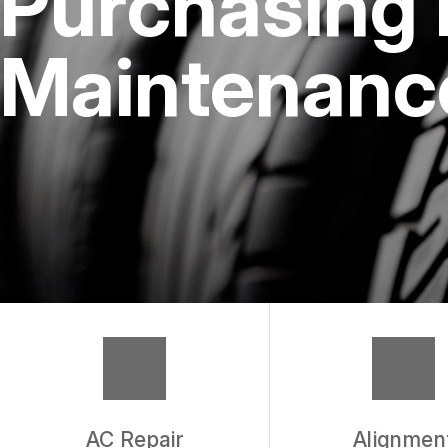
Purchasing 
REPAIR SERVICES
Maintenance
TIRES
WARRANTY
AC Repair
Alignmen