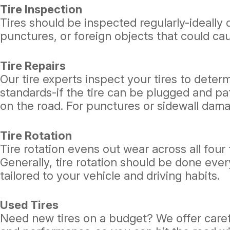
Tire Inspection
Tires should be inspected regularly-ideally 
punctures, or foreign objects that could cau
Tire Repairs
Our tire experts inspect your tires to deter
standards-if the tire can be plugged and pat
on the road. For punctures or sidewall dam
Tire Rotation
Tire rotation evens out wear across all four
Generally, tire rotation should be done eve
tailored to your vehicle and driving habits.
Used Tires
Need new tires on a budget? We offer careful