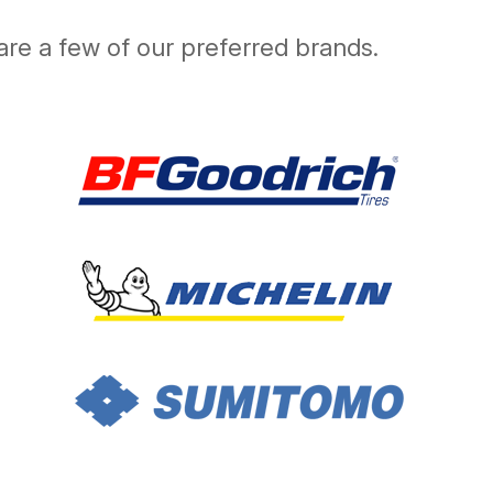
are a few of our preferred brands.