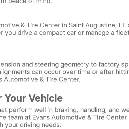
th peace of mind.
otive & Tire Center in Saint Augustine, FL c
 you drive a compact car or manage a fleet,
ension and steering geometry to factory spe
alignments can occur over time or after hitt
ns Automotive & Tire Center.
r Your Vehicle
at perform well in braking, handling, and wet
 The team at Evans Automotive & Tire Center 
h your driving needs.