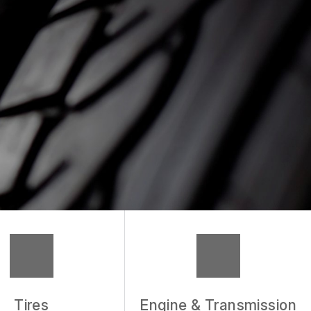
Tires
Engine & Transmission