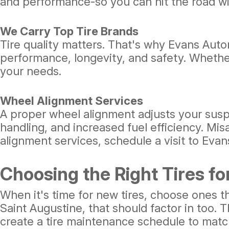
and performance-so you can hit the road wi
We Carry Top Tire Brands
Tire quality matters. That's why Evans Autom
performance, longevity, and safety. Whether
your needs.
Wheel Alignment Services
A proper wheel alignment adjusts your susp
handling, and increased fuel efficiency. Mis
alignment services, schedule a visit to Eva
Choosing the Right Tires fo
When it's time for new tires, choose ones th
Saint Augustine, that should factor in too.
create a tire maintenance schedule to matc