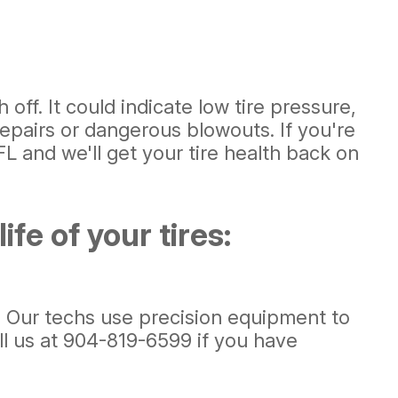
ff. It could indicate low tire pressure,
epairs or dangerous blowouts. If you're
L and we'll get your tire health back on
fe of your tires:
e. Our techs use precision equipment to
ll us at
904-819-6599
if you have