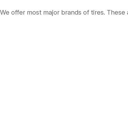
We offer most major brands of tires. These 