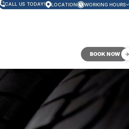
CALL US TODAY!
LOCATION
WORKING HOURS
MONDAY
8:00AM - 5:00PM
TUESDAY
8:00AM - 5:00PM
WEDNESDAY
8:00AM - 5:00PM
THURSDAY
8:00AM - 5:00PM
FRIDAY
8:00AM - 5:00PM
SATURDAY
CLOSED
SUNDAY
CLOSED
BOOK NOW