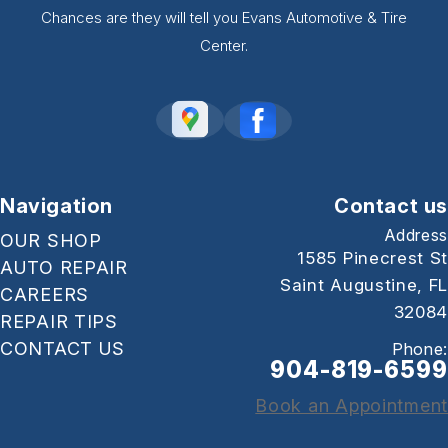
Chances are they will tell you Evans Automotive & Tire
Center.
Navigation
Contact us
Address
OUR SHOP
1585 Pinecrest St
AUTO REPAIR
Saint Augustine, FL
CAREERS
32084
REPAIR TIPS
CONTACT US
Phone:
904-819-6599
Book an Appointment