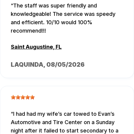
The staff was super friendly and
knowledgeable! The service was speedy
and efficient. 10/10 would 100%
recommend!!!
Saint Augustine, FL
LAQUINDA
, 08/05/2026
I had had my wife’s car towed to Evan’s
Automotive and Tire Center on a Sunday
night after it failed to start secondary to a