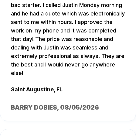
bad starter. I called Justin Monday morning
and he had a quote which was electronically
sent to me within hours. I approved the
work on my phone and it was completed
that day! The price was reasonable and
dealing with Justin was seamless and
extremely professional as always! They are
the best and I would never go anywhere
else!
Saint Augustine, FL
BARRY DOBIES
, 08/05/2026