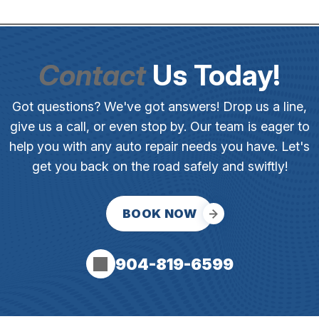
Contact
Us Today!
Got questions? We've got answers! Drop us a line,
give us a call, or even stop by. Our team is eager to
help you with any auto repair needs you have. Let's
get you back on the road safely and swiftly!
BOOK NOW
904-819-6599