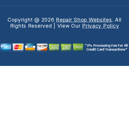
Copyright @
2026
Repair Shop Websites
. All
Rights Reserved | View Our
Privacy Policy