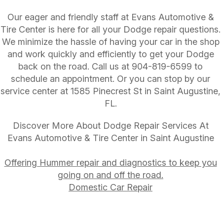
Our eager and friendly staff at Evans Automotive &
Tire Center is here for all your Dodge repair questions.
We minimize the hassle of having your car in the shop
and work quickly and efficiently to get your Dodge
back on the road. Call us at
904-819-6599
to
schedule an appointment. Or you can stop by our
service center at 1585 Pinecrest St in Saint Augustine,
FL.
Discover More About Dodge Repair Services At
Evans Automotive & Tire Center in Saint Augustine
Offering Hummer repair and diagnostics to keep you
going on and off the road.
Domestic Car Repair