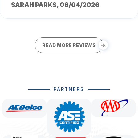
SARAH PARKS
, 08/04/2026
READ MORE REVIEWS
PARTNERS