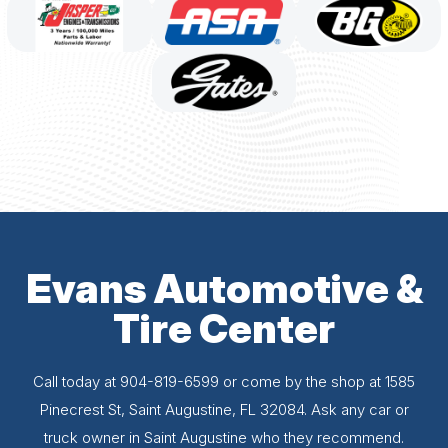
Evans Automotive &
Tire Center
Call today at
904-819-6599
or come by the shop at 1585
Pinecrest St, Saint Augustine, FL 32084. Ask any car or
truck owner in Saint Augustine who they recommend.