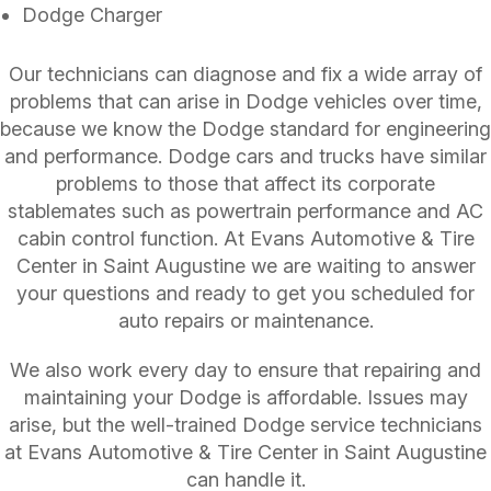
Dodge Charger
Our technicians can diagnose and fix a wide array of
problems that can arise in Dodge vehicles over time,
because we know the Dodge standard for engineering
and performance. Dodge cars and trucks have similar
problems to those that affect its corporate
stablemates such as powertrain performance and AC
cabin control function. At Evans Automotive & Tire
Center in Saint Augustine we are waiting to answer
your questions and ready to get you scheduled for
auto repairs or maintenance.
We also work every day to ensure that repairing and
maintaining your Dodge is affordable. Issues may
arise, but the well-trained Dodge service technicians
at Evans Automotive & Tire Center in Saint Augustine
can handle it.