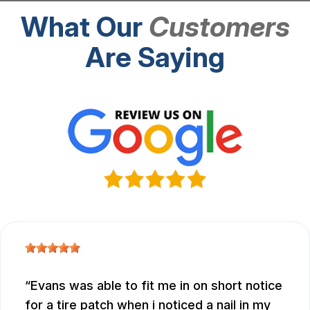
What Our
Customers
Are Saying
Evans was able to fit me in on short notice
for a tire patch when i noticed a nail in my