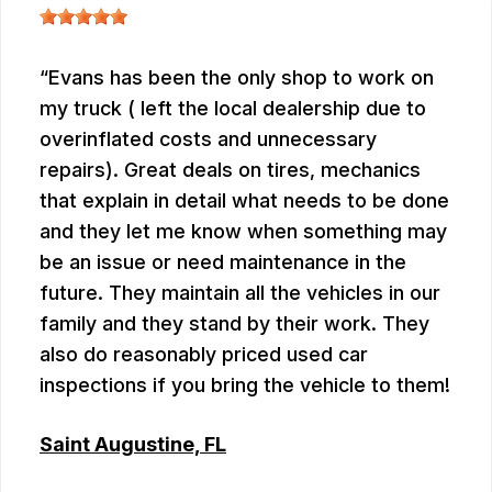
Evans has been the only shop to work on
my truck ( left the local dealership due to
overinflated costs and unnecessary
repairs). Great deals on tires, mechanics
that explain in detail what needs to be done
and they let me know when something may
be an issue or need maintenance in the
future. They maintain all the vehicles in our
family and they stand by their work. They
also do reasonably priced used car
inspections if you bring the vehicle to them!
Saint Augustine, FL