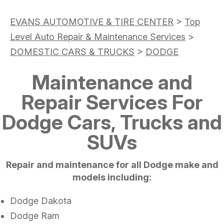
EVANS AUTOMOTIVE & TIRE CENTER
>
Top
Level Auto Repair & Maintenance Services
>
DOMESTIC CARS & TRUCKS
>
DODGE
Maintenance and
Repair Services For
Dodge Cars, Trucks and
SUVs
Repair and maintenance for all Dodge make and
models including:
Dodge Dakota
Dodge Ram