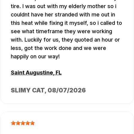
tire. I was out with my elderly mother so i
couldnt have her stranded with me out in
this heat while fixing it myself, so i called to
see what timeframe they were working
with. Luckily for us, they quoted an hour or
less, got the work done and we were
happily on our way!
Saint Augustine, FL
SLIMY CAT
, 08/07/2026