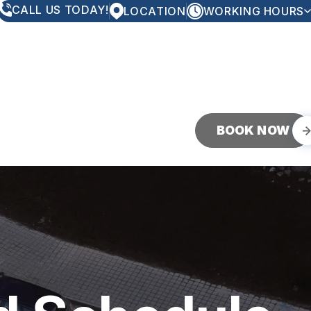
CALL US TODAY!
LOCATION
WORKING HOURS
MONDAY
8:00AM - 5:00PM
TUESDAY
8:00AM - 5:00PM
WEDNESDAY
8:00AM - 5:00PM
THURSDAY
8:00AM - 5:00PM
FRIDAY
8:00AM - 5:00PM
SATURDAY
CLOSED
SUNDAY
CLOSED
BOOK NOW