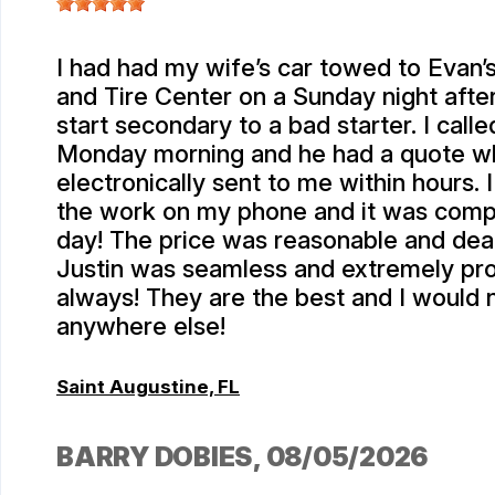
I had had my wife’s car towed to Evan
and Tire Center on a Sunday night after 
start secondary to a bad starter. I calle
Monday morning and he had a quote w
electronically sent to me within hours.
the work on my phone and it was comp
day! The price was reasonable and deal
Justin was seamless and extremely pro
always! They are the best and I would 
anywhere else!
Saint Augustine, FL
BARRY DOBIES
, 08/05/2026