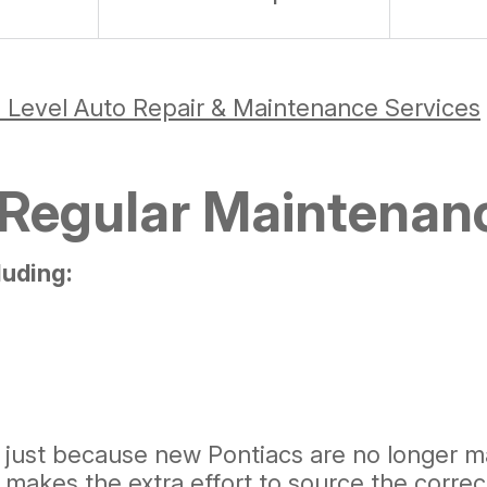
 Level Auto Repair & Maintenance Services
 Regular Maintenan
luding:
just because new Pontiacs are no longer ma
makes the extra effort to source the correc