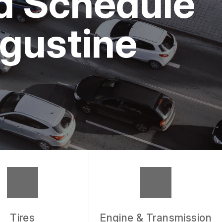
nd Schedule
ugustine
Tires
Engine & Transmission