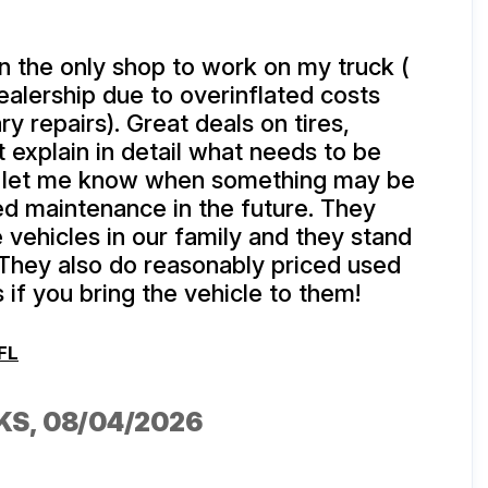
 the only shop to work on my truck (
dealership due to overinflated costs
y repairs). Great deals on tires,
 explain in detail what needs to be
 let me know when something may be
ed maintenance in the future. They
e vehicles in our family and they stand
 They also do reasonably priced used
 if you bring the vehicle to them!
FL
KS
, 08/04/2026