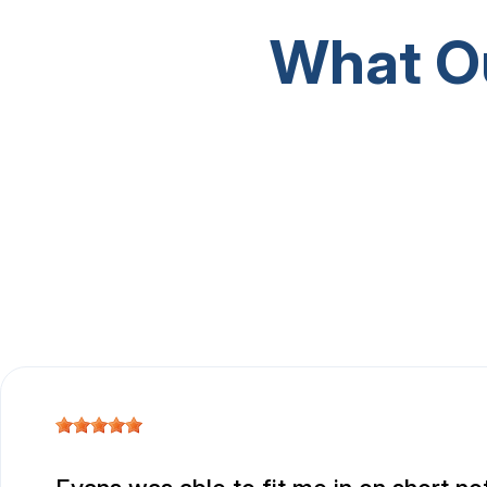
What O