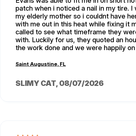
Evans was able to fit me in on short not
patch when i noticed a nail in my tire. I
my elderly mother so i couldnt have he
with me out in this heat while fixing it m
called to see what timeframe they we
with. Luckily for us, they quoted an hou
the work done and we were happily on
Saint Augustine, FL
SLIMY CAT
, 08/07/2026