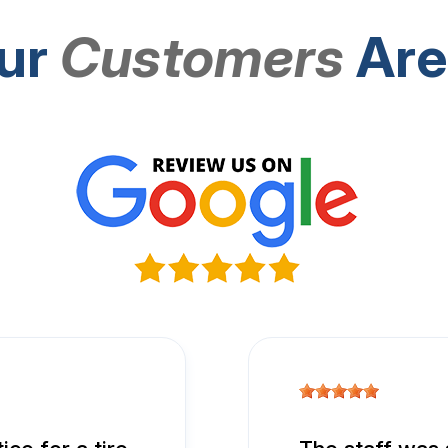
ur
Customers
Are