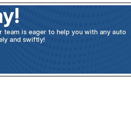
y!
ur team is eager to help you with any auto
ly and swiftly!