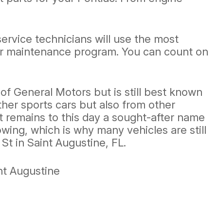
service technicians will use the most
lar maintenance program. You can count on
f General Motors but is still best known
other sports cars but also from other
 remains to this day a sought-after name
wing, which is why many vehicles are still
St in Saint Augustine, FL.
nt Augustine