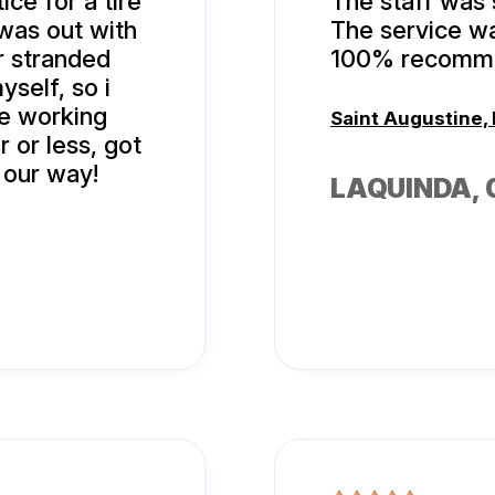
ice for a tire
The staff was 
 was out with
The service wa
r stranded
100% recomme
yself, so i
re working
Saint Augustine, 
r or less, got
 our way!
LAQUINDA
,