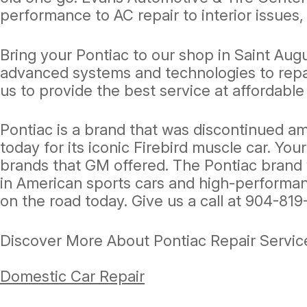
performance to AC repair to interior issues,
Bring your Pontiac to our shop in Saint Aug
advanced systems and technologies to repai
us to provide the best service at affordable
Pontiac is a brand that was discontinued am
today for its iconic Firebird muscle car. You
brands that GM offered. The Pontiac brand 
in American sports cars and high-performanc
on the road today. Give us a call at
904-819
Discover More About Pontiac Repair Service
Domestic Car Repair