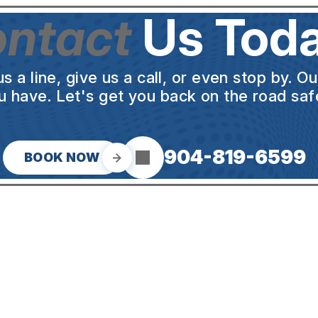
ntact
Us Toda
a line, give us a call, or even stop by. O
u have. Let's get you back on the road safe
904-819-6599
BOOK NOW