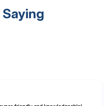
 Saying