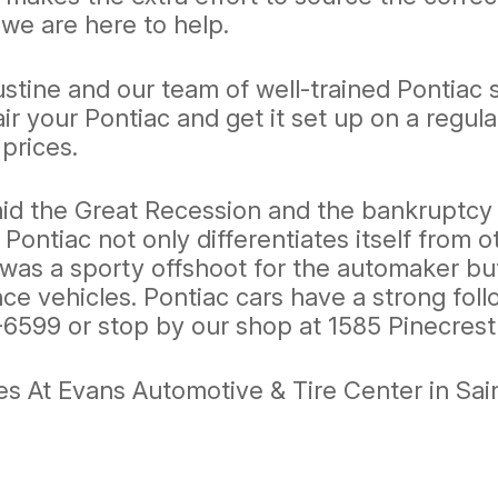
 we are here to help.
ustine and our team of well-trained Pontiac 
r your Pontiac and get it set up on a regu
 prices.
id the Great Recession and the bankruptcy o
r Pontiac not only differentiates itself from 
was a sporty offshoot for the automaker but
e vehicles. Pontiac cars have a strong follo
-6599
or stop by our shop at 1585 Pinecrest 
s At Evans Automotive & Tire Center in Sai