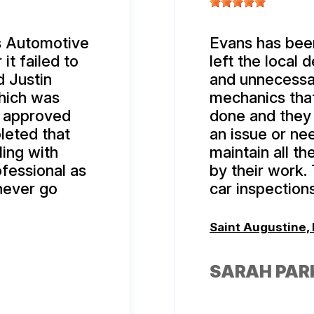
’s Automotive
Evans has been
it failed to
left the local 
d Justin
and unnecessar
hich was
mechanics that
 I approved
done and they
leted that
an issue or ne
ing with
maintain all th
fessional as
by their work.
never go
car inspections
Saint Augustine, 
SARAH PAR