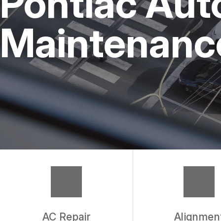
Pontiac Aut
REPAIR SERVICES
Maintenance
TIRES
WARRANTY
AC Repair
Alignmen