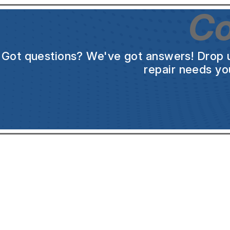
Co
Got questions? We've got answers! Drop us 
repair needs yo