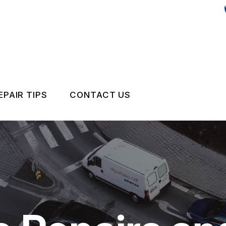
EPAIR TIPS
CONTACT US
CONTACT US
DROP-OFF FORM
IS MY CAR BROKEN?
LOCATION
GENERAL MAINTENANCE
CUSTOMER SURVEY
COST SAVING TIPS
APPOINTMENT REQUEST
BUY TIRES
REVIEW OUR SERVICE