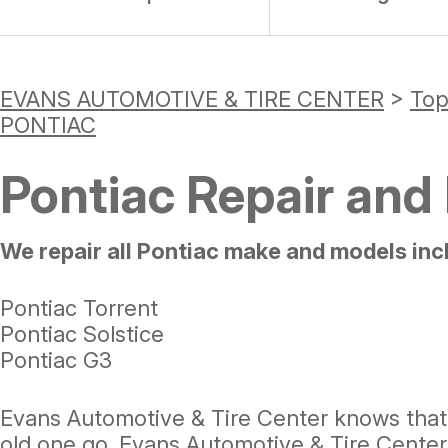
EVANS AUTOMOTIVE & TIRE CENTER
>
Top
PONTIAC
Pontiac Repair and
We repair all Pontiac make and models inc
Pontiac Torrent
Pontiac Solstice
Pontiac G3
Evans Automotive & Tire Center knows that 
old one go. Evans Automotive & Tire Center 