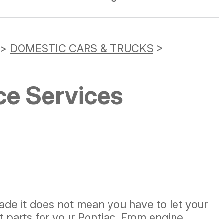
>
DOMESTIC CARS & TRUCKS
>
ce Services
de it does not mean you have to let your
t parts for your Pontiac. From engine