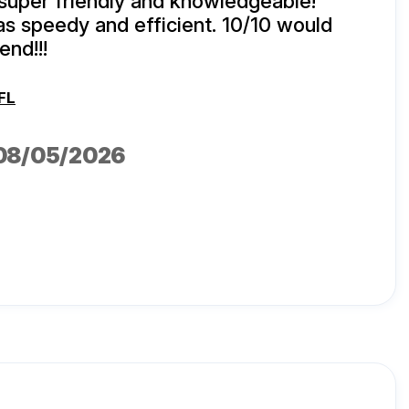
super friendly and knowledgeable!
s speedy and efficient. 10/10 would
nd!!!
FL
 08/05/2026