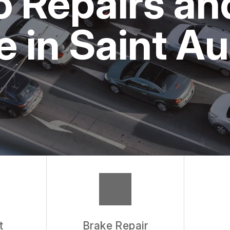
o Repairs a
 in Saint A
t
Brake Repair