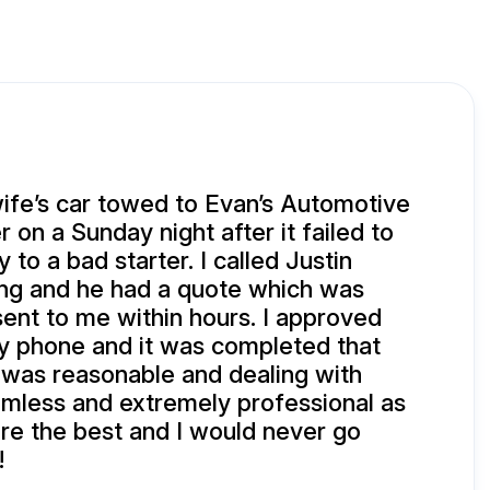
ife’s car towed to Evan’s Automotive
 on a Sunday night after it failed to
 to a bad starter. I called Justin
g and he had a quote which was
 sent to me within hours. I approved
y phone and it was completed that
 was reasonable and dealing with
mless and extremely professional as
re the best and I would never go
!