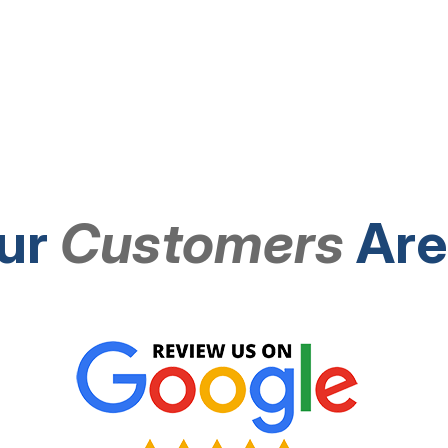
ur
Customers
Are