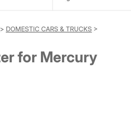
>
DOMESTIC CARS & TRUCKS
>
er for Mercury