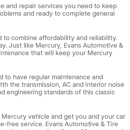
ce and repair services you need to keep
problems and ready to complete general
o combine affordability and reliability.
y. Just like Mercury, Evans Automotive &
maintenance that will keep your Mercury
eed to have regular maintenance and
h the transmission, AC and interior noise
 engineering standards of this classic
r Mercury vehicle and get you and your car
le-free service. Evans Automotive & Tire