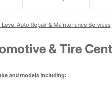
 Level Auto Repair & Maintenance Services
motive & Tire Cent
ake and models including: