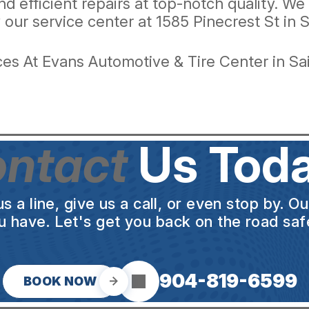
and efficient repairs at top-notch quality. W
 our service center at 1585 Pinecrest St in S
es At Evans Automotive & Tire Center in Sa
ntact
Us Toda
a line, give us a call, or even stop by. O
u have. Let's get you back on the road safe
904-819-6599
BOOK NOW