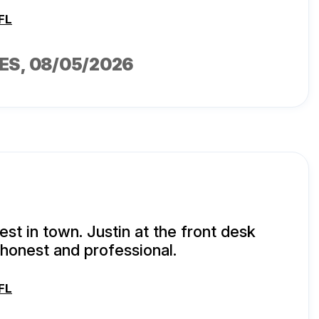
FL
ES
, 08/05/2026
est in town. Justin at the front desk
honest and professional.
FL