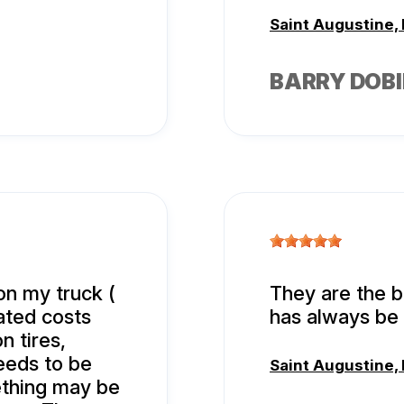
Saint Augustine, 
BARRY DOBI
on my truck (
They are the b
lated costs
has always be 
n tires,
needs to be
Saint Augustine, 
thing may be