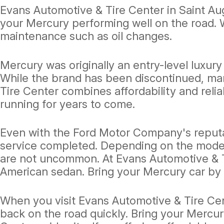
Evans Automotive & Tire Center in Saint Au
your Mercury performing well on the road. 
maintenance such as oil changes.
Mercury was originally an entry-level luxur
While the brand has been discontinued, man
Tire Center combines affordability and relia
running for years to come.
Even with the Ford Motor Company's reputat
service completed. Depending on the model 
are not uncommon. At Evans Automotive & Ti
American sedan. Bring your Mercury car by
When you visit Evans Automotive & Tire Cent
back on the road quickly. Bring your Mercur