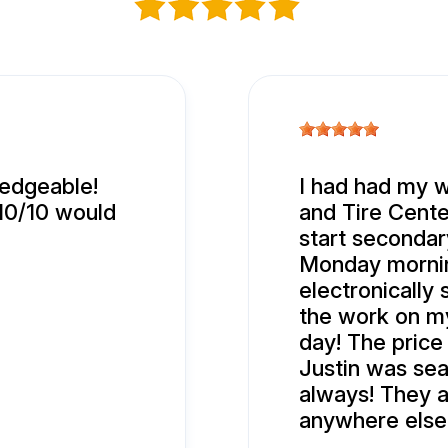
ledgeable!
I had had my w
 10/10 would
and Tire Center
start secondary
Monday mornin
electronically
the work on m
day! The price
Justin was sea
always! They a
anywhere else