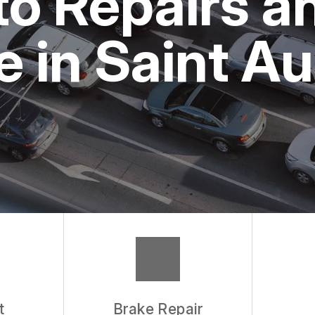
o Repairs a
 in Saint A
t
Brake Repair