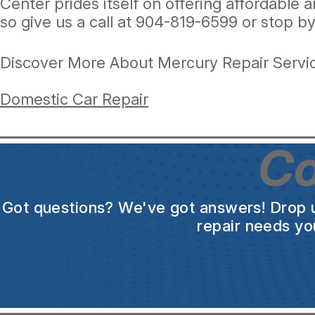
Center prides itself on offering affordable 
so give us a call at
904-819-6599
or stop by
Discover More About Mercury Repair Servic
Domestic Car Repair
Co
Got questions? We've got answers! Drop us 
repair needs yo