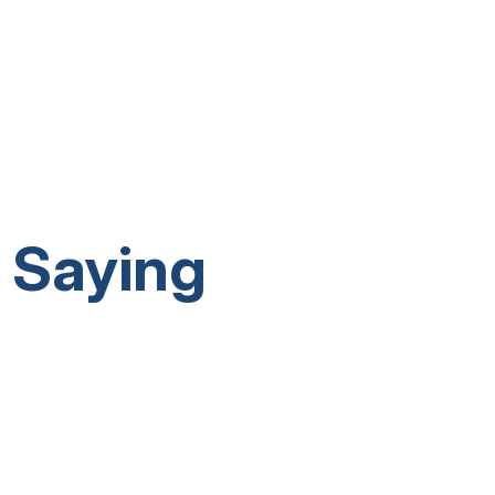
 Saying