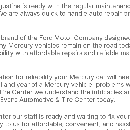
gustine is ready with the regular maintenan
We are always quick to handle auto repair 
y brand of the Ford Motor Company designed t
y Mercury vehicles remain on the road toda
bility with affordable repairs and reliable 
ion for reliability your Mercury car will n
and year of a Mercury vehicle, problems wit
re Center we understand the intricacies and
 Evans Automotive & Tire Center today.
er our staff is ready and waiting to fix you
y to us for affordable, convenient, and hass