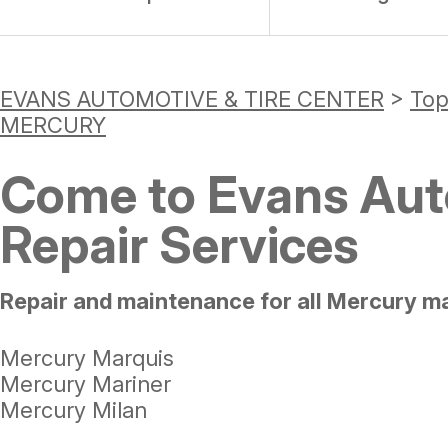
EVANS AUTOMOTIVE & TIRE CENTER
>
Top
MERCURY
Come to Evans Auto
Repair Services
Repair and maintenance for all Mercury m
Mercury Marquis
Mercury Mariner
Mercury Milan