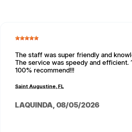
The staff was super friendly and know
The service was speedy and efficient.
100% recommend!!!
Saint Augustine, FL
LAQUINDA
, 08/05/2026