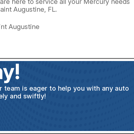
e are here to service all your Mercury needs
aint Augustine, FL.
int Augustine
y!
ur team is eager to help you with any auto
ly and swiftly!