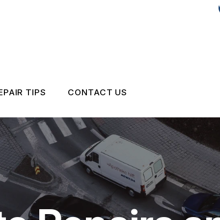
EPAIR TIPS
CONTACT US
CONTACT US
DROP-OFF FORM
IS MY CAR BROKEN?
LOCATION
GENERAL MAINTENANCE
CUSTOMER SURVEY
COST SAVING TIPS
APPOINTMENT REQUEST
BUY TIRES
REVIEW OUR SERVICE