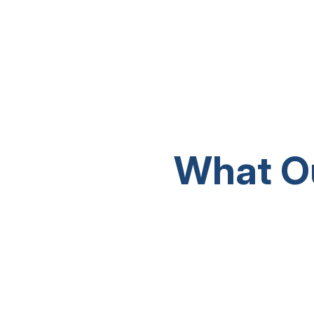
What O