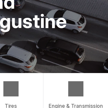
nd
ugustine
Tires
Engine & Transmission