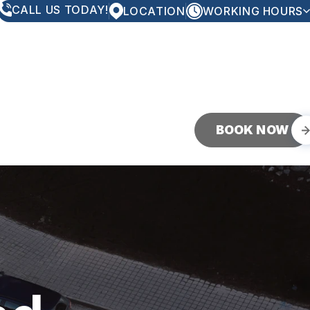
CALL US TODAY!
LOCATION
WORKING HOURS
MONDAY
8:00AM - 5:00PM
TUESDAY
8:00AM - 5:00PM
WEDNESDAY
8:00AM - 5:00PM
THURSDAY
8:00AM - 5:00PM
FRIDAY
8:00AM - 5:00PM
SATURDAY
CLOSED
SUNDAY
CLOSED
BOOK NOW