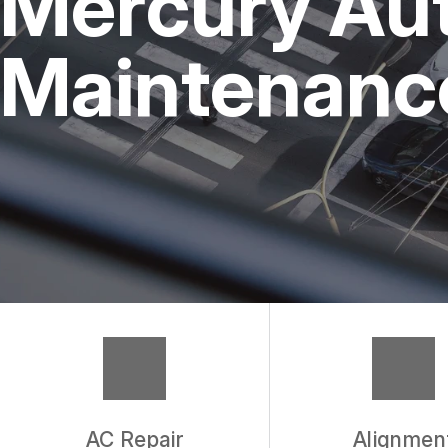
Mercury Aut
REPAIR SERVICES
Maintenance
TIRES
WARRANTY
AC Repair
Alignmen