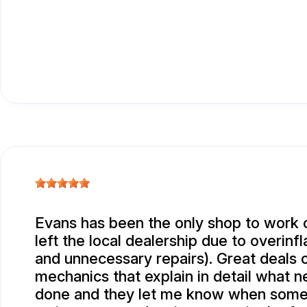
Evans has been the only shop to work 
left the local dealership due to overinf
and unnecessary repairs). Great deals o
mechanics that explain in detail what 
done and they let me know when some