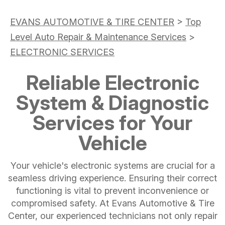
EVANS AUTOMOTIVE & TIRE CENTER
>
Top
Level Auto Repair & Maintenance Services
>
ELECTRONIC SERVICES
Reliable Electronic
System & Diagnostic
Services for Your
Vehicle
Your vehicle's electronic systems are crucial for a
seamless driving experience. Ensuring their correct
functioning is vital to prevent inconvenience or
compromised safety. At Evans Automotive & Tire
Center, our experienced technicians not only repair