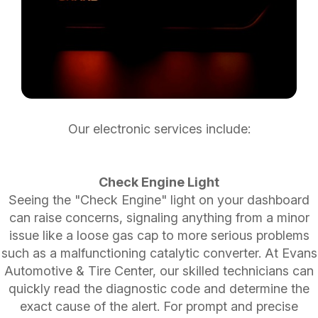
Our electronic services include:
Check Engine Light
Seeing the "Check Engine" light on your dashboard
can raise concerns, signaling anything from a minor
issue like a loose gas cap to more serious problems
such as a malfunctioning catalytic converter. At Evans
Automotive & Tire Center, our skilled technicians can
quickly read the diagnostic code and determine the
exact cause of the alert. For prompt and precise