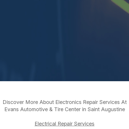
Discover More About Electronics Repair Services At
Evans Automotive & Tire Center in Saint Augustine
Electrical Repair Services