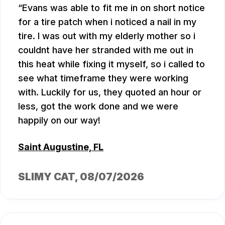
Evans was able to fit me in on short notice
for a tire patch when i noticed a nail in my
tire. I was out with my elderly mother so i
couldnt have her stranded with me out in
this heat while fixing it myself, so i called to
see what timeframe they were working
with. Luckily for us, they quoted an hour or
less, got the work done and we were
happily on our way!
Saint Augustine, FL
SLIMY CAT
, 08/07/2026