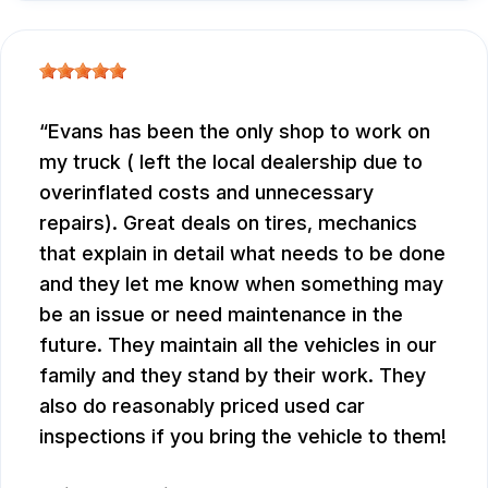
Evans has been the only shop to work on
my truck ( left the local dealership due to
overinflated costs and unnecessary
repairs). Great deals on tires, mechanics
that explain in detail what needs to be done
and they let me know when something may
be an issue or need maintenance in the
future. They maintain all the vehicles in our
family and they stand by their work. They
also do reasonably priced used car
inspections if you bring the vehicle to them!