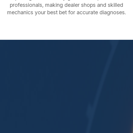
professionals, making dealer shops and skilled
mechanics your best bet for accurate diagnoses.