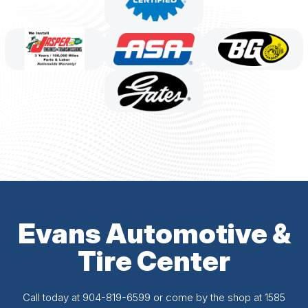
Evans Automotive &
Tire Center
Call today at
904-819-6599
or come by the shop at 1585