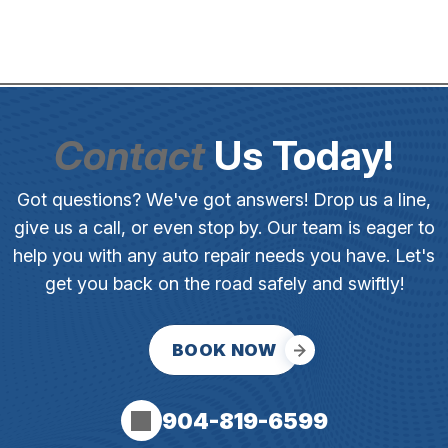
Contact
Us Today!
Got questions? We've got answers! Drop us a line,
give us a call, or even stop by. Our team is eager to
help you with any auto repair needs you have. Let's
get you back on the road safely and swiftly!
BOOK NOW
904-819-6599