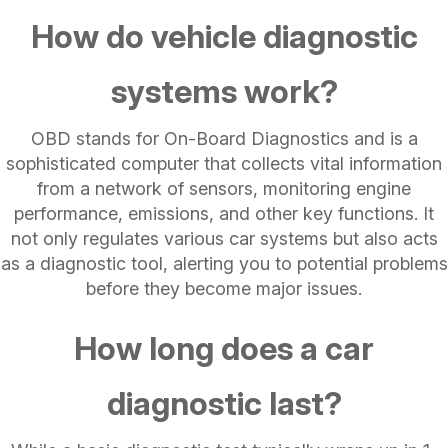
How do vehicle diagnostic
systems work?
OBD stands for On-Board Diagnostics and is a
sophisticated computer that collects vital information
from a network of sensors, monitoring engine
performance, emissions, and other key functions. It
not only regulates various car systems but also acts
as a diagnostic tool, alerting you to potential problems
before they become major issues.
How long does a car
diagnostic last?