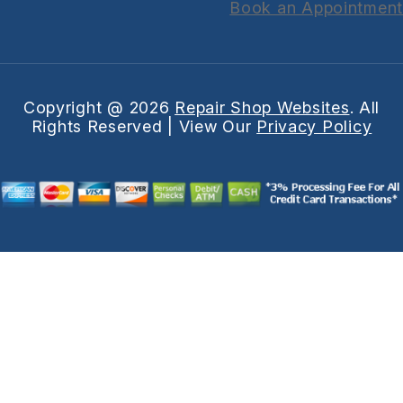
Book an Appointment
Copyright @
2026
Repair Shop Websites
. All
Rights Reserved | View Our
Privacy Policy