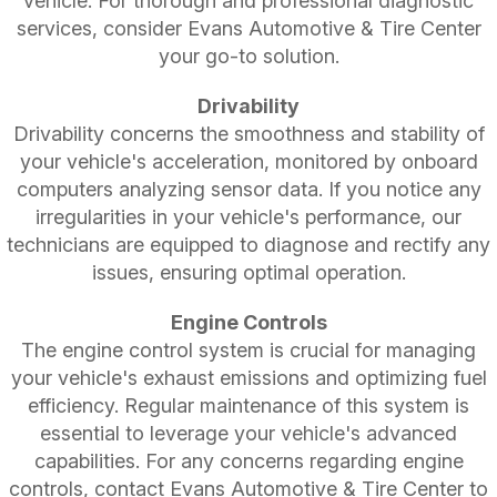
vehicle. For thorough and professional diagnostic
services, consider Evans Automotive & Tire Center
your go-to solution.
Drivability
Drivability concerns the smoothness and stability of
your vehicle's acceleration, monitored by onboard
computers analyzing sensor data. If you notice any
irregularities in your vehicle's performance, our
technicians are equipped to diagnose and rectify any
issues, ensuring optimal operation.
Engine Controls
The engine control system is crucial for managing
your vehicle's exhaust emissions and optimizing fuel
efficiency. Regular maintenance of this system is
essential to leverage your vehicle's advanced
capabilities. For any concerns regarding engine
controls, contact Evans Automotive & Tire Center to