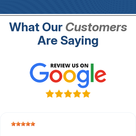
What Our
Customers
Are Saying