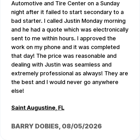
Automotive and Tire Center on a Sunday
night after it failed to start secondary to a
bad starter. I called Justin Monday morning
and he had a quote which was electronically
sent to me within hours. I approved the
work on my phone and it was completed
that day! The price was reasonable and
dealing with Justin was seamless and
extremely professional as always! They are
the best and I would never go anywhere
else!
Saint Augustine, FL
BARRY DOBIES
, 08/05/2026