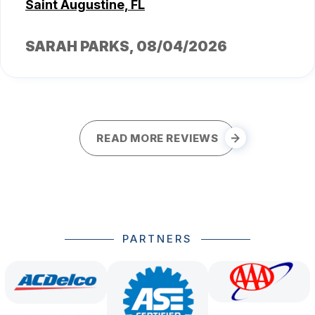
Saint Augustine, FL
SARAH PARKS
, 08/04/2026
READ MORE REVIEWS
PARTNERS