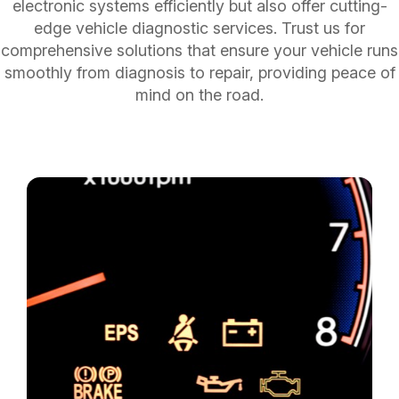
electronic systems efficiently but also offer cutting-
edge vehicle diagnostic services. Trust us for
comprehensive solutions that ensure your vehicle runs
smoothly from diagnosis to repair, providing peace of
mind on the road.