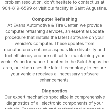
problem resolution, don't hesitate to contact us at
904-819-6599
or visit our facility in Saint Augustine.
Computer Reflashing
At Evans Automotive & Tire Center, we provide
computer reflashing services, an essential update
procedure that installs the latest software on your
vehicle's computer. These updates from
manufacturers enhance aspects like drivability and
fuel efficiency and are critical for maintaining your
vehicle's performance. Located in the Saint Augustine
area, our shop uses the latest technology to ensure
your vehicle receives all necessary software
enhancements.
Diagnostics
Our expert mechanics specialize in comprehensive
diagnostics of all electronic components of your