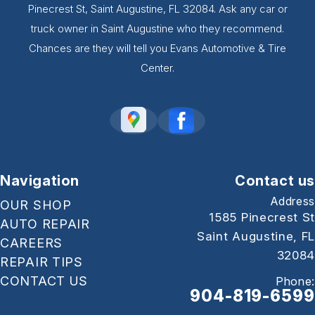
Pinecrest St, Saint Augustine, FL 32084. Ask any car or
truck owner in Saint Augustine who they recommend.
Chances are they will tell you Evans Automotive & Tire
Center.
Navigation
Contact us
Address
OUR SHOP
1585 Pinecrest St
AUTO REPAIR
Saint Augustine, FL
CAREERS
32084
REPAIR TIPS
CONTACT US
Phone:
904-819-6599