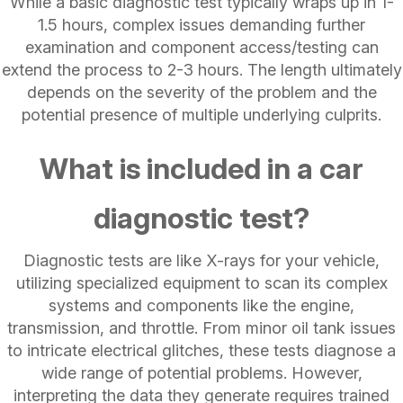
While a basic diagnostic test typically wraps up in 1-
1.5 hours, complex issues demanding further
examination and component access/testing can
extend the process to 2-3 hours. The length ultimately
depends on the severity of the problem and the
potential presence of multiple underlying culprits.
What is included in a car
diagnostic test?
Diagnostic tests are like X-rays for your vehicle,
utilizing specialized equipment to scan its complex
systems and components like the engine,
transmission, and throttle. From minor oil tank issues
to intricate electrical glitches, these tests diagnose a
wide range of potential problems. However,
interpreting the data they generate requires trained