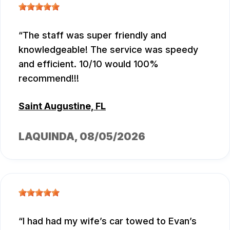
The staff was super friendly and
knowledgeable! The service was speedy
and efficient. 10/10 would 100%
recommend!!!
Saint Augustine, FL
LAQUINDA
, 08/05/2026
I had had my wife’s car towed to Evan’s