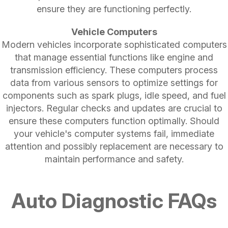
ensure they are functioning perfectly.
Vehicle Computers
Modern vehicles incorporate sophisticated computers
that manage essential functions like engine and
transmission efficiency. These computers process
data from various sensors to optimize settings for
components such as spark plugs, idle speed, and fuel
injectors. Regular checks and updates are crucial to
ensure these computers function optimally. Should
your vehicle's computer systems fail, immediate
attention and possibly replacement are necessary to
maintain performance and safety.
Auto Diagnostic FAQs