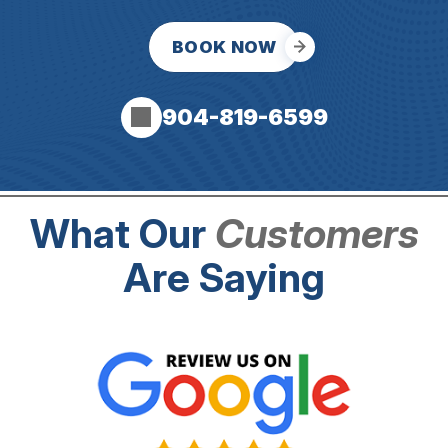
BOOK NOW
904-819-6599
What Our
Customers
Are Saying