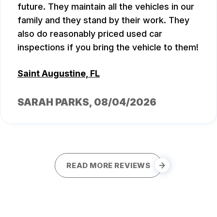
future. They maintain all the vehicles in our
family and they stand by their work. They
also do reasonably priced used car
inspections if you bring the vehicle to them!
Saint Augustine, FL
SARAH PARKS
, 08/04/2026
READ MORE REVIEWS