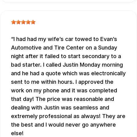
I had had my wife’s car towed to Evan’s
Automotive and Tire Center on a Sunday
night after it failed to start secondary to a
bad starter. I called Justin Monday morning
and he had a quote which was electronically
sent to me within hours. I approved the
work on my phone and it was completed
that day! The price was reasonable and
dealing with Justin was seamless and
extremely professional as always! They are
the best and I would never go anywhere
else!