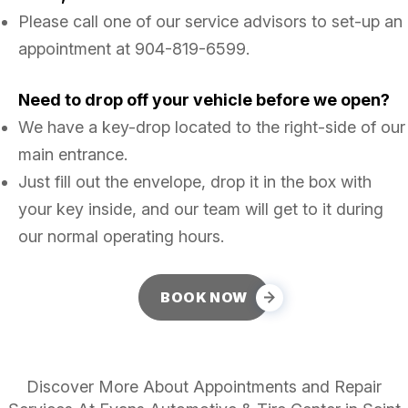
Please call one of our service advisors to set-up an
appointment at
904-819-6599
.
Need to drop off your vehicle before we open?
We have a key-drop located to the right-side of our
main entrance.
Just fill out the envelope, drop it in the box with
your key inside, and our team will get to it during
our normal operating hours.
BOOK NOW
Discover More About Appointments and Repair