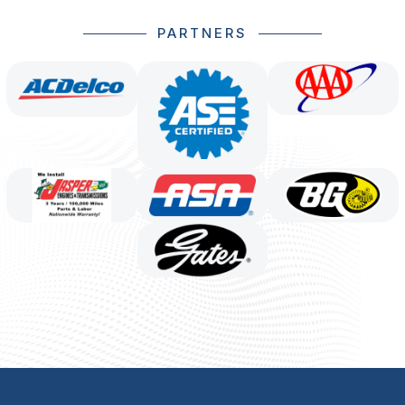
PARTNERS