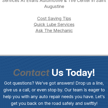
Services At Evans Automotive & Tire Center in Saint
Augustine
Cost Saving Tips
Quick Lube Services
Ask The Mechanic
Contact
Us Today!
Got questions? We've got answers! Drop us a line,
give us a call, or even stop by. Our team is eager to
help you with any auto repair needs you have. Let's
get you back on the road safely and swiftly!