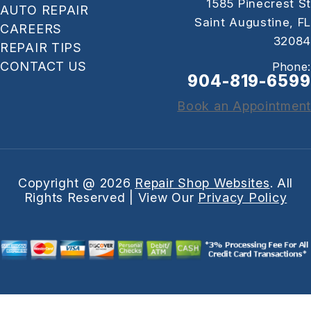
1585 Pinecrest St
AUTO REPAIR
Saint Augustine, FL
CAREERS
32084
REPAIR TIPS
CONTACT US
Phone:
904-819-6599
Book an Appointment
Copyright @
2026
Repair Shop Websites
. All
Rights Reserved | View Our
Privacy Policy