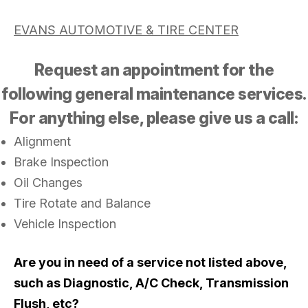
EVANS AUTOMOTIVE & TIRE CENTER
Request an appointment for the
following general maintenance services.
For anything else, please give us a call:
Alignment
Brake Inspection
Oil Changes
Tire Rotate and Balance
Vehicle Inspection
Are you in need of a service not listed above,
such as Diagnostic, A/C Check, Transmission
Flush, etc?