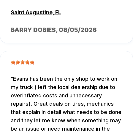
Saint Augustine, FL
BARRY DOBIES
, 08/05/2026
Evans has been the only shop to work on
my truck ( left the local dealership due to
overinflated costs and unnecessary
repairs). Great deals on tires, mechanics
that explain in detail what needs to be done
and they let me know when something may
be an issue or need maintenance in the