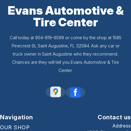
Evans Automotive &
Tire Center
Call today at
904-819-6599
or come by the shop at 1585
Pinecrest St, Saint Augustine, FL 32084. Ask any car or
truck owner in Saint Augustine who they recommend.
Chances are they will tell you Evans Automotive & Tire
Center.
Navigation
Contact us
Address
OUR SHOP