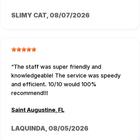
SLIMY CAT
, 08/07/2026
The staff was super friendly and
knowledgeable! The service was speedy
and efficient. 10/10 would 100%
recommend!!!
Saint Augustine, FL
LAQUINDA
, 08/05/2026