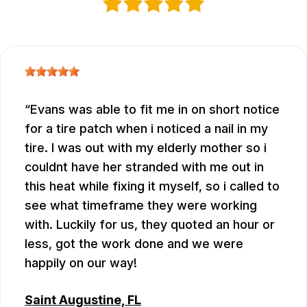
Evans was able to fit me in on short notice
for a tire patch when i noticed a nail in my
tire. I was out with my elderly mother so i
couldnt have her stranded with me out in
this heat while fixing it myself, so i called to
see what timeframe they were working
with. Luckily for us, they quoted an hour or
less, got the work done and we were
happily on our way!
Saint Augustine, FL