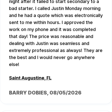
night after it failed to start secondary to a
bad starter. I called Justin Monday morning
and he had a quote which was electronically
sent to me within hours. I approved the
work on my phone and it was completed
that day! The price was reasonable and
dealing with Justin was seamless and
extremely professional as always! They are
the best and I would never go anywhere
else!
Saint Augustine, FL
BARRY DOBIES
, 08/05/2026