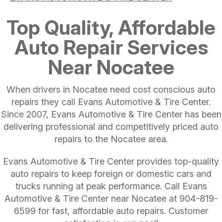
Top Quality, Affordable
Auto Repair Services
Near Nocatee
When drivers in Nocatee need cost conscious auto
repairs they call Evans Automotive & Tire Center.
Since 2007, Evans Automotive & Tire Center has been
delivering professional and competitively priced auto
repairs to the Nocatee area.
Evans Automotive & Tire Center provides top-quality
auto repairs to keep foreign or domestic cars and
trucks running at peak performance. Call Evans
Automotive & Tire Center near Nocatee at
904-819-
6599
for fast, affordable auto repairs. Customer