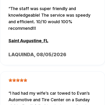
The staff was super friendly and
knowledgeable! The service was speedy
and efficient. 10/10 would 100%
recommend!!!
Saint Augustine, FL
LAQUINDA
, 08/05/2026
I had had my wife’s car towed to Evan’s
Automotive and Tire Center on a Sunday