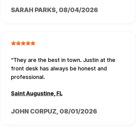
SARAH PARKS
, 08/04/2026
They are the best in town. Justin at the
front desk has always be honest and
professional.
Saint Augustine, FL
JOHN CORPUZ
, 08/01/2026