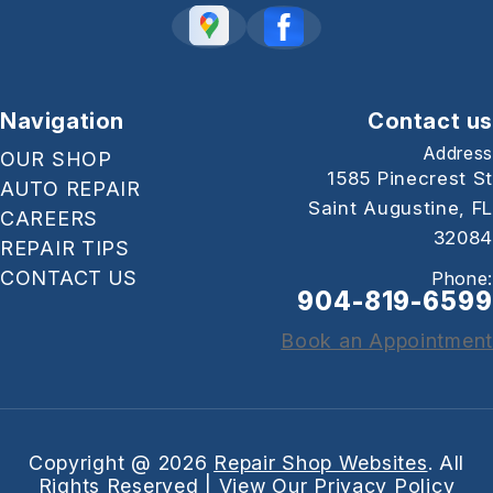
Navigation
Contact us
Address
OUR SHOP
1585 Pinecrest St
AUTO REPAIR
Saint Augustine, FL
CAREERS
32084
REPAIR TIPS
CONTACT US
Phone:
904-819-6599
Book an Appointment
Copyright @
2026
Repair Shop Websites
. All
Rights Reserved | View Our
Privacy Policy