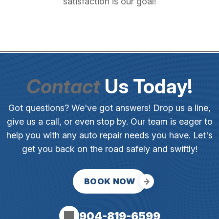
satisfaction is our goal!
Contact
Us Today!
Got questions? We've got answers! Drop us a line,
give us a call, or even stop by. Our team is eager to
help you with any auto repair needs you have. Let's
get you back on the road safely and swiftly!
BOOK NOW
904-819-6599