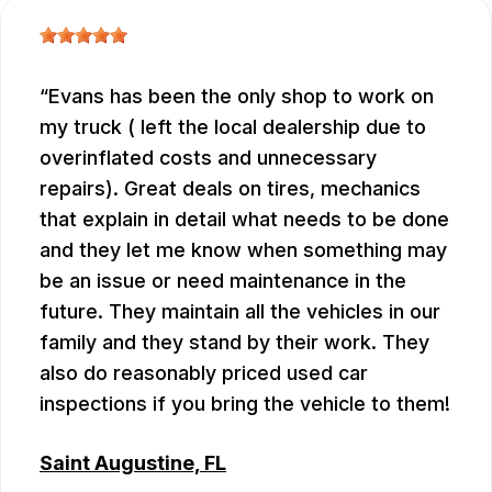
Evans has been the only shop to work on
my truck ( left the local dealership due to
overinflated costs and unnecessary
repairs). Great deals on tires, mechanics
that explain in detail what needs to be done
and they let me know when something may
be an issue or need maintenance in the
future. They maintain all the vehicles in our
family and they stand by their work. They
also do reasonably priced used car
inspections if you bring the vehicle to them!
Saint Augustine, FL