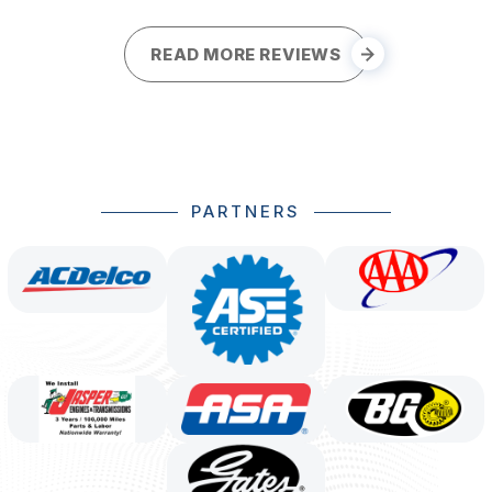
READ MORE REVIEWS
PARTNERS