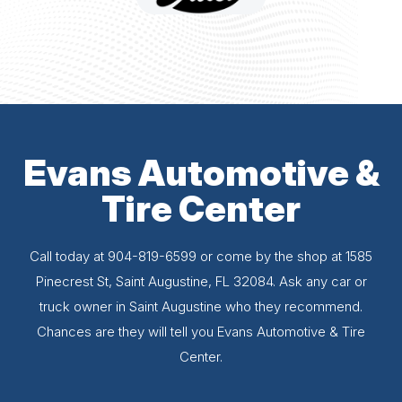
Evans Automotive &
Tire Center
Call today at
904-819-6599
or come by the shop at 1585
Pinecrest St, Saint Augustine, FL 32084. Ask any car or
truck owner in Saint Augustine who they recommend.
Chances are they will tell you Evans Automotive & Tire
Center.