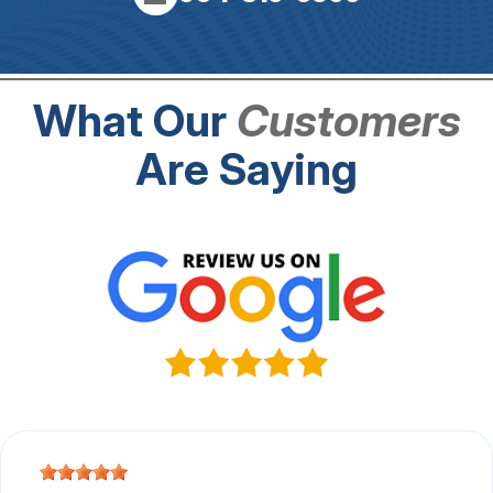
What Our
Customers
Are Saying